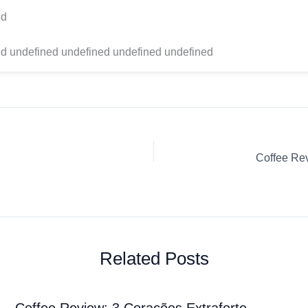
ed
d undefined undefined undefined undefined
Related Posts
Coffee Review: 3 Corações Extraforte