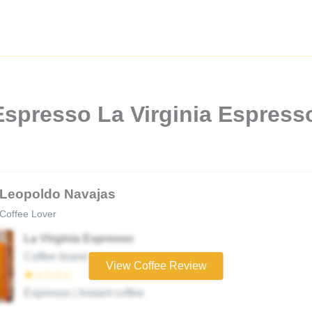
Espresso La Virginia Espresso
Leopoldo Navajas
Coffee Lover
La Virginia Espresso
Coffee brand
View Coffee Review
★☆☆☆☆
Espresso | Instant coffee