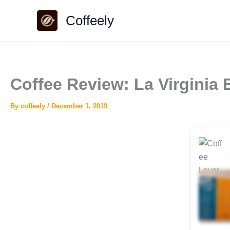
Skip
Coffeely
to
content
Coffee Review: La Virginia 
By
coffeely
/
December 1, 2019