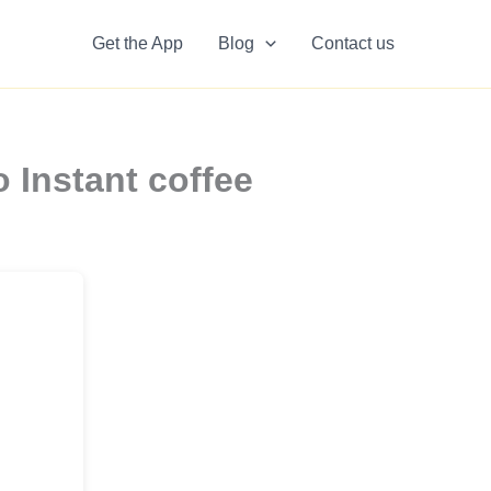
Get the App
Blog
Contact us
 Instant coffee