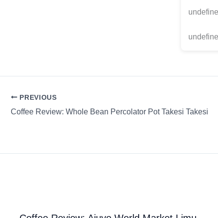
undefin
undefine
PREVIOUS
Coffee Review: Whole Bean Percolator Pot Takesi Takesi
Coffee Review: Ajuvo World Market Limu