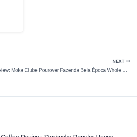
NEXT
Coffee Review: Moka Clube Pourover Fazenda Bela Época Whole Bean
Coffee Review: Starbucks Regular House