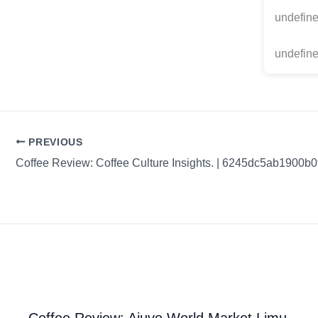
undefin
undefine
PREVIOUS
Coffee Review: Coffee Culture Insights. | 6245dc5ab1900b
Coffee Review: Ajuvo World Market Limu