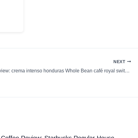
NEXT
Coffee Review: crema intenso honduras Whole Bean café royal switzerland
Coffee Review: Starbucks Regular House