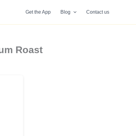
Get the App
Blog
Contact us
ium Roast