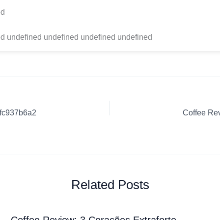
ed
d undefined undefined undefined undefined
0fc937b6a2
Related Posts
Coffee Review: 3 Corações Extraforte