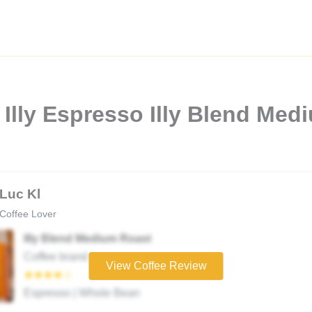
Illy Espresso Illy Blend Med
Luc Kl
Coffee Lover
Illy Blend Medium Roast
Coffee brand
View Coffee Review
★★★★☆
Espresso | Whole Bean