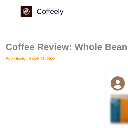
Skip
Coffeely
to
content
Coffee Review: Whole Bean 
By
coffeely
/
March 31, 2022