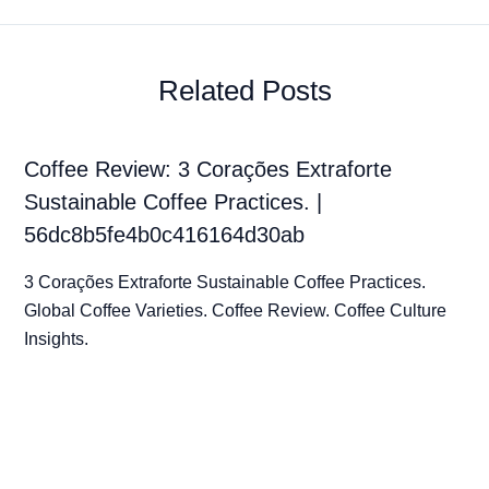
Related Posts
Coffee Review: 3 Corações Extraforte
Sustainable Coffee Practices. |
56dc8b5fe4b0c416164d30ab
3 Corações Extraforte Sustainable Coffee Practices.
Global Coffee Varieties. Coffee Review. Coffee Culture
Insights.