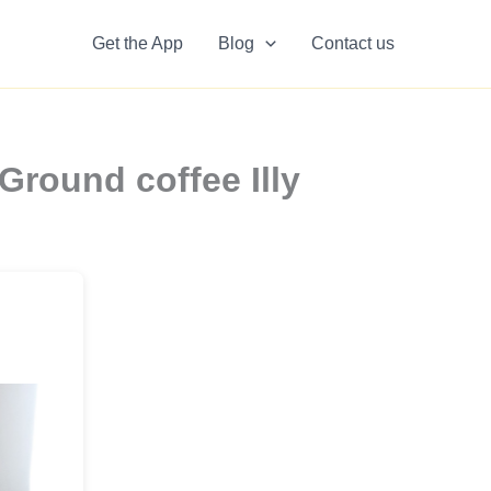
Get the App
Blog
Contact us
Ground coffee Illy