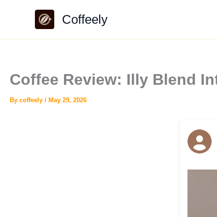
Skip
Coffeely
to
content
Coffee Review: Illy Blend I
By
coffeely
/
May 29, 2026