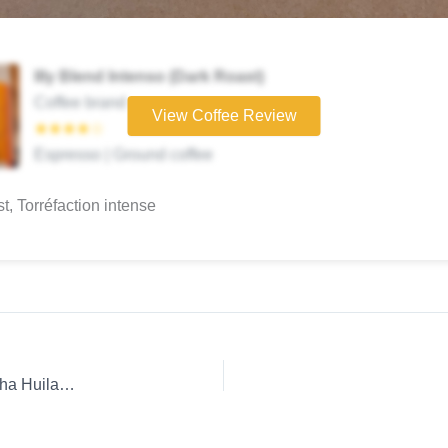
Illy Blend Intenso (Dark Roast)
Coffee brand
View Coffee Review
★★★★☆
Espresso | Ground coffee
st, Torréfaction intense
Coffee Review: Whole Bean D Origen Coffee Roasters Geisha Huila French Press