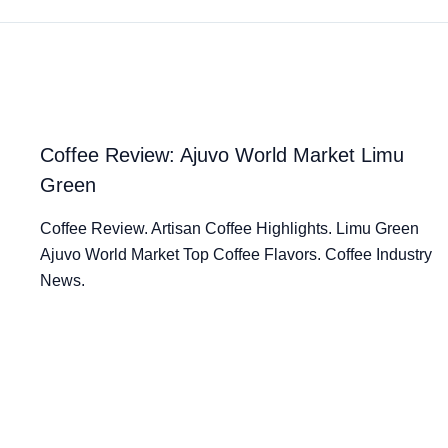
Coffee Review: Ajuvo World Market Limu
Green
Coffee Review. Artisan Coffee Highlights. Limu Green
Ajuvo World Market Top Coffee Flavors. Coffee Industry
News.