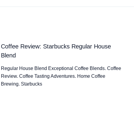
Coffee Review: Starbucks Regular House
Blend
Regular House Blend Exceptional Coffee Blends. Coffee
Review. Coffee Tasting Adventures. Home Coffee
Brewing. Starbucks