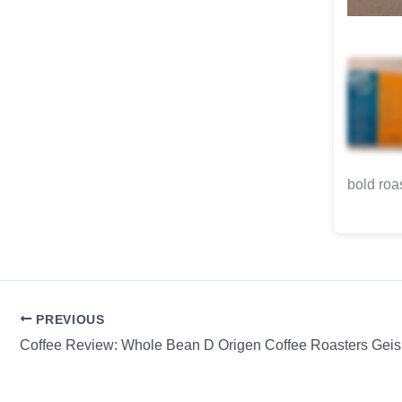
bold roa
PREVIOUS