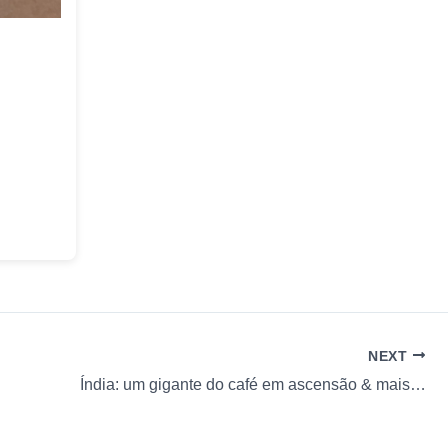
NEXT
Índia: um gigante do café em ascensão & mais…