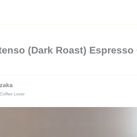
ntenso (Dark Roast) Espresso 
zaka
Coffee Lover