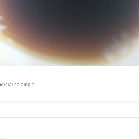
ercial colombia