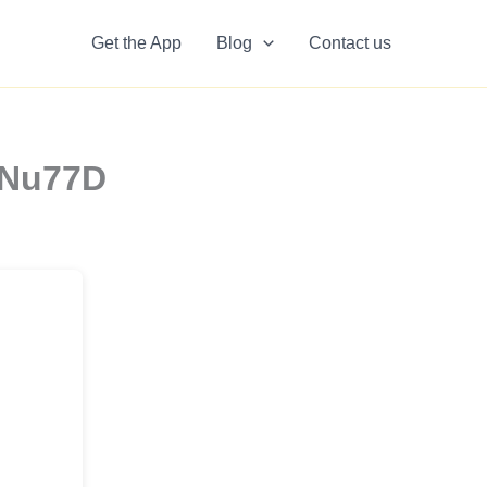
Get the App
Blog
Contact us
1Nu77D