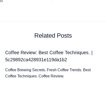
io
Related Posts
Coffee Review: Best Coffee Techniques. |
5c29892ca428931e119da1b2
Coffee Brewing Secrets. Fresh Coffee Trends. Best
Coffee Techniques. Coffee Review.