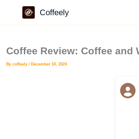
Skip
Coffeely
to
content
Coffee Review: Coffee and
By
coffeely
/
December 10, 2024