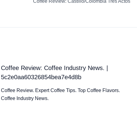
Coffee Review: Castillo/Colombia Tres Actos
Coffee Review: Coffee Industry News. |
5c2e0aa60326854bea7e4d8b
Coffee Review. Expert Coffee Tips. Top Coffee Flavors.
Coffee Industry News.