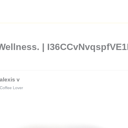
 Wellness. | I36CCvNvqspfVE
alexis v
Coffee Lover