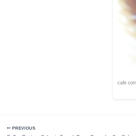
cafe com
PREVIOUS