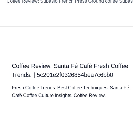
Coffee Review: Subasio French Press Ground coffee Subas
Coffee Review: Santa Fé Café Fresh Coffee
Trends. | 5c201e2f0326854bea7c6bb0
Fresh Coffee Trends. Best Coffee Techniques. Santa Fé
Café Coffee Culture Insights. Coffee Review.