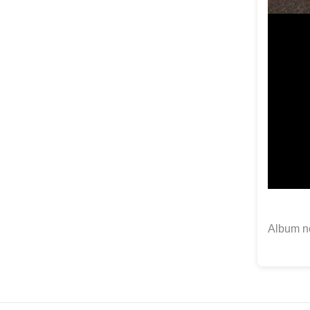
Album no