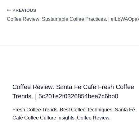
PREVIOUS
Coffee Review: Santa Fé Café Fresh Coffee
Trends. | 5c201e2f0326854bea7c6bb0
Fresh Coffee Trends. Best Coffee Techniques. Santa Fé
Café Coffee Culture Insights. Coffee Review.