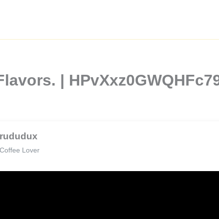
 Flavors. | HPvXxz0GWQHFc7
rududux
Coffee Lover