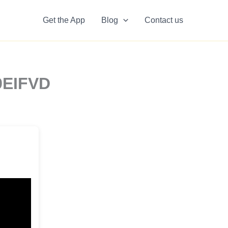
Get the App
Blog
Contact us
9EIFVD