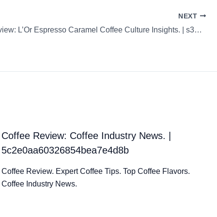
NEXT
Coffee Review: L’Or Espresso Caramel Coffee Culture Insights. | s31cHAhGCy24q5tcn1qk
Coffee Review: Coffee Industry News. |
5c2e0aa60326854bea7e4d8b
Coffee Review. Expert Coffee Tips. Top Coffee Flavors.
Coffee Industry News.