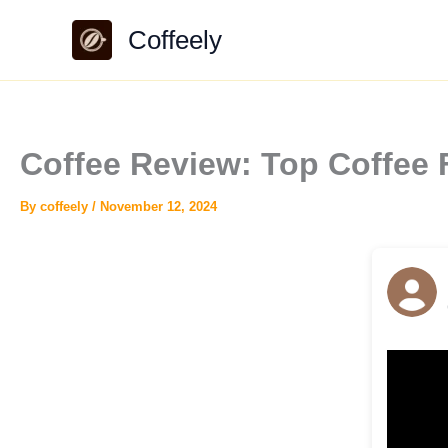
Skip
Coffeely
to
content
Coffee Review: Top Coffee
By
coffeely
/
November 12, 2024