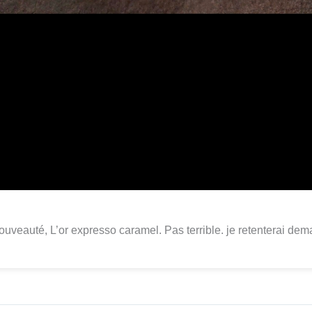
uveauté, L’or expresso caramel. Pas terrible. je retenterai dem