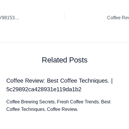
Coffee Review: Sustainable Coffee Practices. | elLbWAOpaV98153dXoV3
Related Posts
Coffee Review: Best Coffee Techniques. |
5c29892ca428931e119da1b2
Coffee Brewing Secrets. Fresh Coffee Trends. Best
Coffee Techniques. Coffee Review.