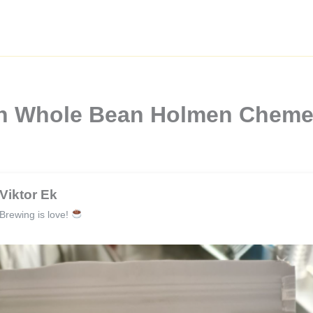
gh Whole Bean Holmen Chem
Viktor Ek
Brewing is love!