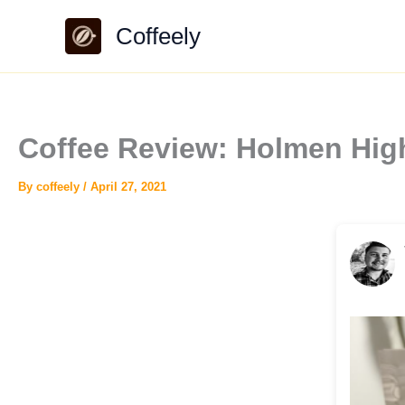
Skip
Coffeely
to
content
Coffee Review: Holmen Hi
By
coffeely
/
April 27, 2021