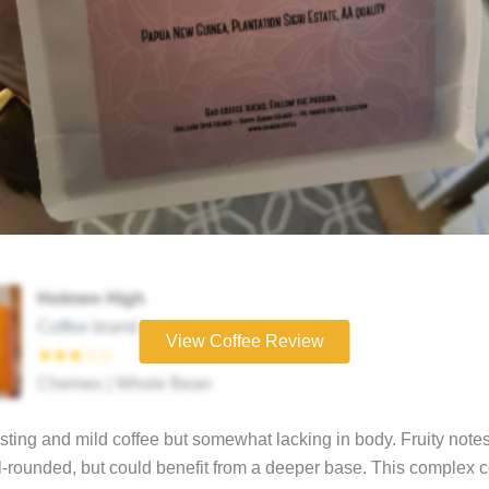
Holmen High
Coffee brand
View Coffee Review
★★★☆☆
Chemex | Whole Bean
asting and mild coffee but somewhat lacking in body. Fruity notes
l-rounded, but could benefit from a deeper base. This complex c