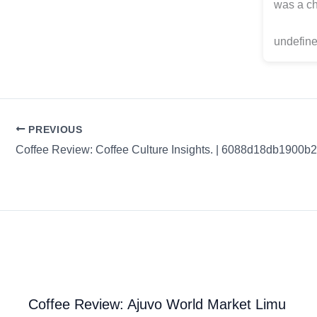
was a ch
undefine
PREVIOUS
Coffee Review: Ajuvo World Market Limu