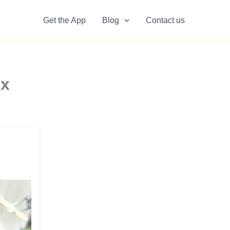
Get the App
Blog
Contact us
ex