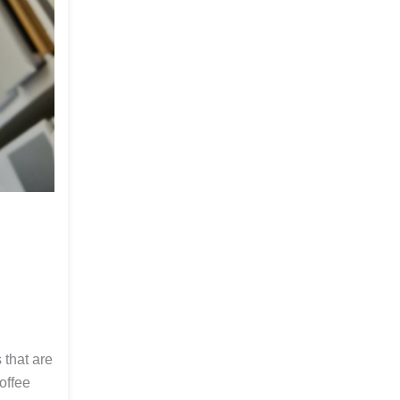
 that are
offee