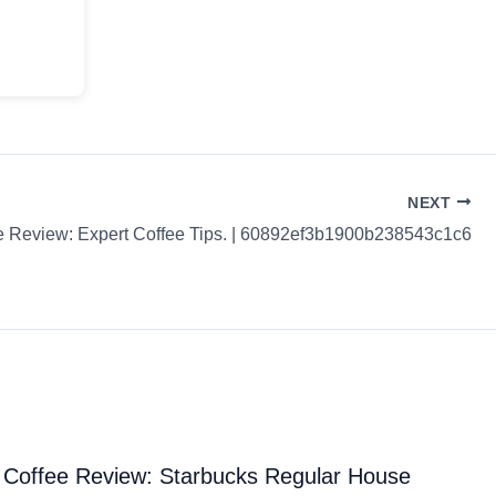
NEXT
e Review: Expert Coffee Tips. | 60892ef3b1900b238543c1c6
Coffee Review: Starbucks Regular House