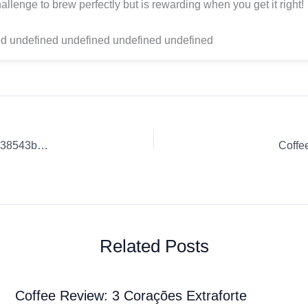
allenge to brew perfectly but is rewarding when you get it right!
d undefined undefined undefined undefined
Coffee Review: Coffee Culture Insights. | 6088d18db1900b238543befe
Coffe
Related Posts
Coffee Review: 3 Corações Extraforte