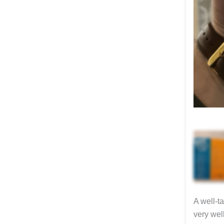
A well-t
very wel