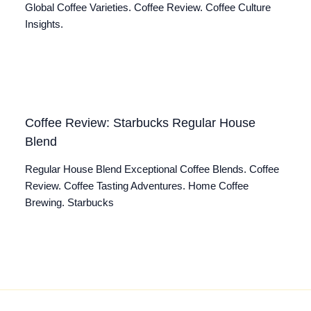
Global Coffee Varieties. Coffee Review. Coffee Culture
Insights.
Coffee Review: Starbucks Regular House
Blend
Regular House Blend Exceptional Coffee Blends. Coffee
Review. Coffee Tasting Adventures. Home Coffee
Brewing. Starbucks