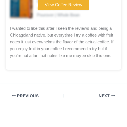
Coffee brand
View Coffee Review
★★☆☆☆
Pourover | Whole Bean
I wanted to like this after I seen the reviews and being a
Chicagoland native, but everytime I try a coffee with fruit
notes it just overwhelms the flavor of the actual coffee. If
you enjoy fruit in your coffee I recommend a try but if
you’re not a fan fruit notes like me maybe skip this one.
PREVIOUS
NEXT