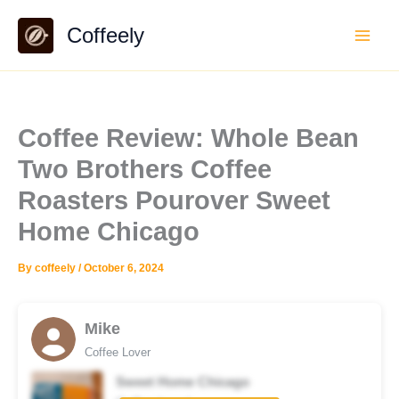
Skip
Coffeely
to
content
Coffee Review: Whole Bean
Two Brothers Coffee
Roasters Pourover Sweet
Home Chicago
By
coffeely
/
October 6, 2024
Mike
Coffee Lover
Sweet Home Chicago