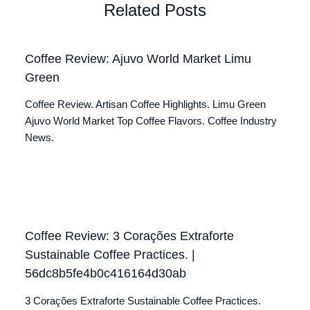
Related Posts
Coffee Review: Ajuvo World Market Limu
Green
Coffee Review. Artisan Coffee Highlights. Limu Green
Ajuvo World Market Top Coffee Flavors. Coffee Industry
News.
Coffee Review: 3 Corações Extraforte
Sustainable Coffee Practices. |
56dc8b5fe4b0c416164d30ab
3 Corações Extraforte Sustainable Coffee Practices.