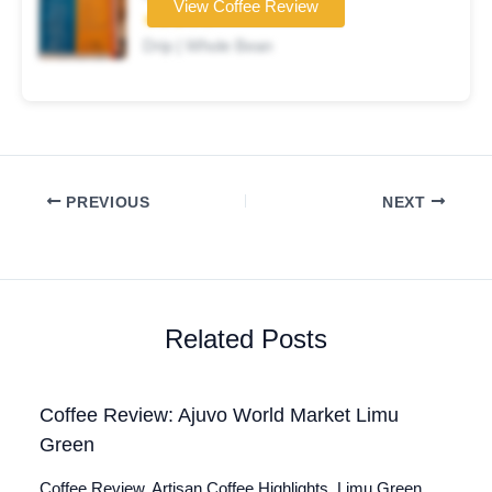
View Coffee Review
★★★☆☆
Drip | Whole Bean
PREVIOUS
NEXT
Related Posts
Coffee Review: Ajuvo World Market Limu
Green
Coffee Review. Artisan Coffee Highlights. Limu Green