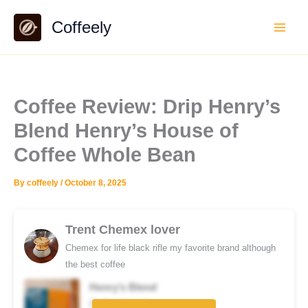
Skip
Coffeely
to
content
Coffee Review: Drip Henry’s
Blend Henry’s House of
Coffee Whole Bean
By
coffeely
/
October 8, 2025
Trent Chemex lover
Chemex for life black rifle my favorite brand although
the best coffee
Henry’s Blend
Coffee brand