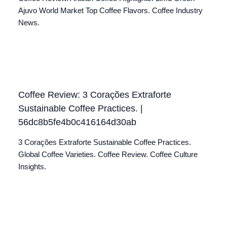
Ajuvo World Market Top Coffee Flavors. Coffee Industry
News.
Coffee Review: 3 Corações Extraforte
Sustainable Coffee Practices. |
56dc8b5fe4b0c416164d30ab
3 Corações Extraforte Sustainable Coffee Practices.
Global Coffee Varieties. Coffee Review. Coffee Culture
Insights.