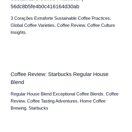
56dc8b5fe4b0c416164d30ab
3 Corações Extraforte Sustainable Coffee Practices.
Global Coffee Varieties. Coffee Review. Coffee Culture
Insights.
Coffee Review: Starbucks Regular House
Blend
Regular House Blend Exceptional Coffee Blends. Coffee
Review. Coffee Tasting Adventures. Home Coffee
Brewing. Starbucks