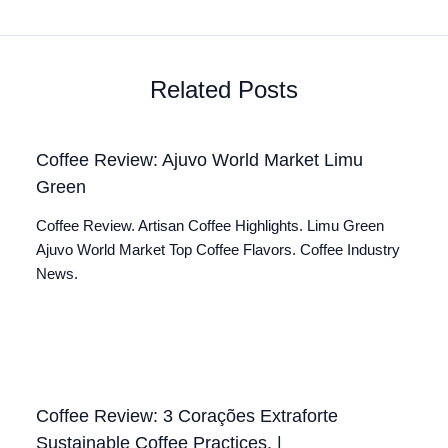
Related Posts
Coffee Review: Ajuvo World Market Limu
Green
Coffee Review. Artisan Coffee Highlights. Limu Green
Ajuvo World Market Top Coffee Flavors. Coffee Industry
News.
Coffee Review: 3 Corações Extraforte
Sustainable Coffee Practices. |