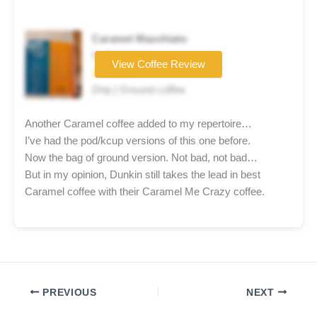
Caramel Macchiato
Coffee brand
View Coffee Review
★★★★☆
Drip | Ground coffee
Another Caramel coffee added to my repertoire…
I’ve had the pod/kcup versions of this one before.
Now the bag of ground version. Not bad, not bad…
But in my opinion, Dunkin still takes the lead in best
Caramel coffee with their Caramel Me Crazy coffee.
PREVIOUS
NEXT