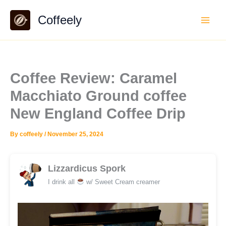
Skip
Coffeely
to
content
Coffee Review: Caramel
Macchiato Ground coffee
New England Coffee Drip
By
coffeely
/
November 25, 2024
Lizzardicus Spork
I drink all
w/ Sweet Cream creamer