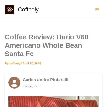
Skip
Coffeely
to
content
Coffee Review: Hario V60
Americano Whole Bean
Santa Fe
By
coffeely
/
April 17, 2020
Carlos andre Pintarelli
Coffee Lover