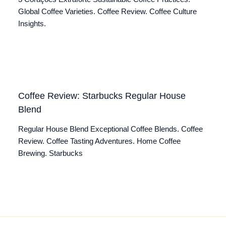
Global Coffee Varieties. Coffee Review. Coffee Culture
Insights.
Coffee Review: Starbucks Regular House
Blend
Regular House Blend Exceptional Coffee Blends. Coffee
Review. Coffee Tasting Adventures. Home Coffee
Brewing. Starbucks