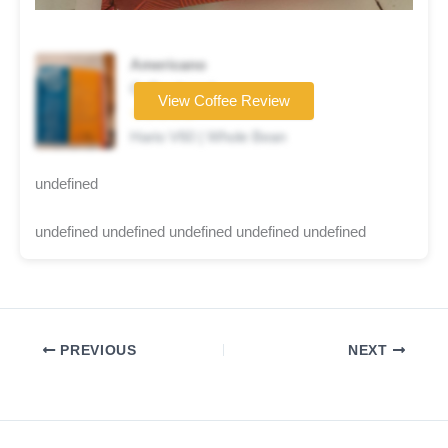
Americano
Coffee brand
View Coffee Review
☆☆☆☆☆
Hario V60 | Whole Bean
undefined
undefined undefined undefined undefined undefined
PREVIOUS
NEXT