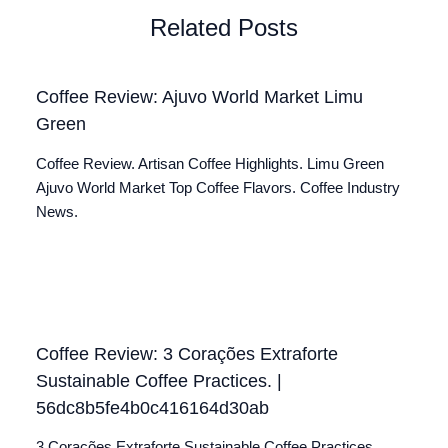
Related Posts
Coffee Review: Ajuvo World Market Limu
Green
Coffee Review. Artisan Coffee Highlights. Limu Green
Ajuvo World Market Top Coffee Flavors. Coffee Industry
News.
Coffee Review: 3 Corações Extraforte
Sustainable Coffee Practices. |
56dc8b5fe4b0c416164d30ab
3 Corações Extraforte Sustainable Coffee Practices.