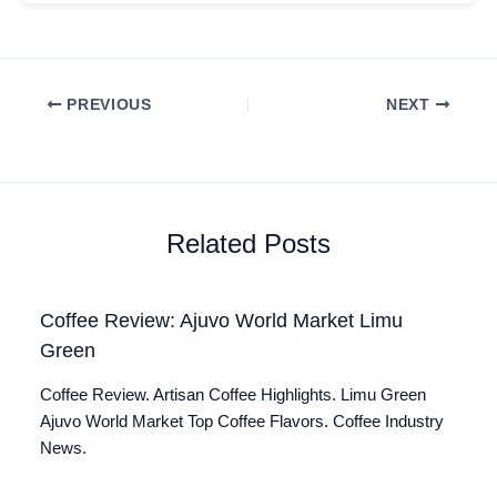
PREVIOUS
NEXT
Related Posts
Coffee Review: Ajuvo World Market Limu
Green
Coffee Review. Artisan Coffee Highlights. Limu Green
Ajuvo World Market Top Coffee Flavors. Coffee Industry
News.