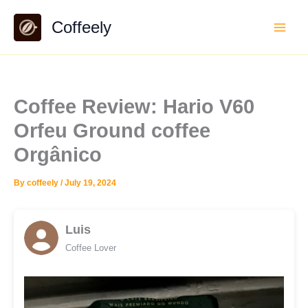
Skip
Coffeely
to
content
Coffee Review: Hario V60
Orfeu Ground coffee
Orgânico
By
coffeely
/
July 19, 2024
Luis
Coffee Lover