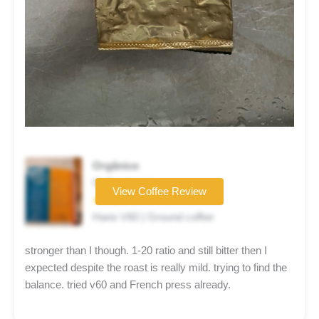
Orgânico
Coffee brand
View Coffee Review
★★★☆☆
Hario V60 | Ground coffee
stronger than I though. 1-20 ratio and still bitter then I
expected despite the roast is really mild. trying to find the
balance. tried v60 and French press already.