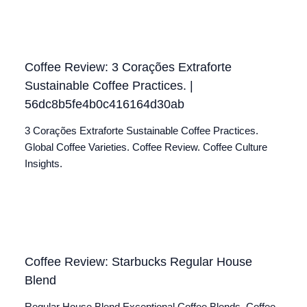
Coffee Review: 3 Corações Extraforte
Sustainable Coffee Practices. |
56dc8b5fe4b0c416164d30ab
3 Corações Extraforte Sustainable Coffee Practices.
Global Coffee Varieties. Coffee Review. Coffee Culture
Insights.
Coffee Review: Starbucks Regular House
Blend