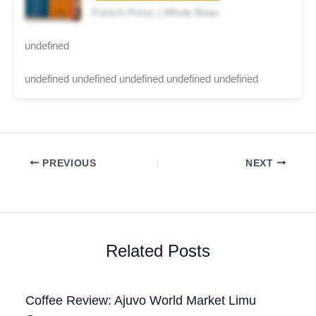
French Press | Whole Bean
undefined
undefined undefined undefined undefined undefined
PREVIOUS
NEXT
Related Posts
Coffee Review: Ajuvo World Market Limu