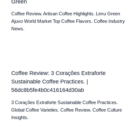
Green
Coffee Review. Artisan Coffee Highlights. Limu Green
Ajuvo World Market Top Coffee Flavors. Coffee Industry
News.
Coffee Review: 3 Corações Extraforte
Sustainable Coffee Practices. |
56dc8b5fe4b0c416164d30ab
3 Corações Extraforte Sustainable Coffee Practices.
Global Coffee Varieties. Coffee Review. Coffee Culture
Insights.