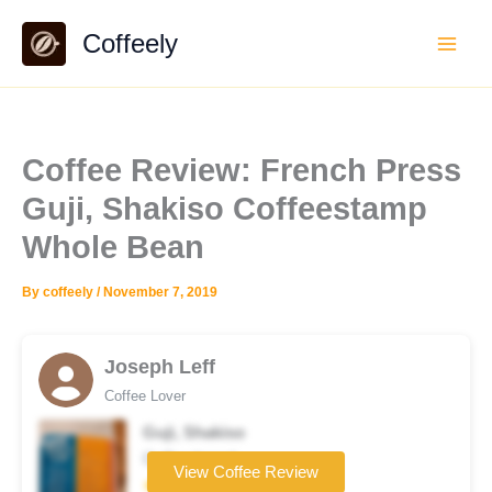
Skip
Coffeely
to
content
Coffee Review: French Press
Guji, Shakiso Coffeestamp
Whole Bean
By
coffeely
/
November 7, 2019
Joseph Leff
Coffee Lover
Guji, Shakiso
Coffee brand
View Coffee Review
★★★★★