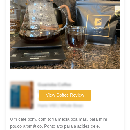
Guarioba Coffee
Coffee brand
View Coffee Review
★★☆☆☆
Hario V60 | Whole Bean
Um café bom, com torra média boa mas, para mim,
pouco aromático. Ponto alto para a acidez dele.