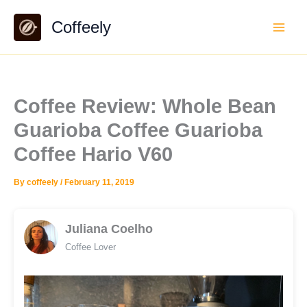
Skip
Coffeely
to
content
Coffee Review: Whole Bean
Guarioba Coffee Guarioba
Coffee Hario V60
By
coffeely
/
February 11, 2019
Juliana Coelho
Coffee Lover