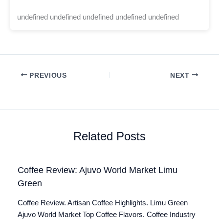
undefined undefined undefined undefined undefined
PREVIOUS
NEXT
Related Posts
Coffee Review: Ajuvo World Market Limu
Green
Coffee Review. Artisan Coffee Highlights. Limu Green
Ajuvo World Market Top Coffee Flavors. Coffee Industry