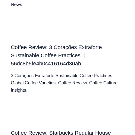
News.
Coffee Review: 3 Corações Extraforte
Sustainable Coffee Practices. |
56dc8b5fe4b0c416164d30ab
3 Corações Extraforte Sustainable Coffee Practices.
Global Coffee Varieties. Coffee Review. Coffee Culture
Insights.
Coffee Review: Starbucks Regular House