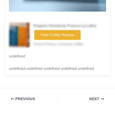
Organic Honduras Fuerza La Labor
Coffee brand
View Coffee Review
★★★☆☆
French Press | Ground coffee
undefined
undefined undefined undefined undefined undefined
PREVIOUS
NEXT