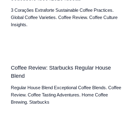
3 Corações Extraforte Sustainable Coffee Practices.
Global Coffee Varieties. Coffee Review. Coffee Culture
Insights.
Coffee Review: Starbucks Regular House
Blend
Regular House Blend Exceptional Coffee Blends. Coffee
Review. Coffee Tasting Adventures. Home Coffee
Brewing. Starbucks