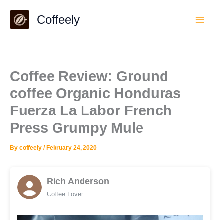
Skip
Coffeely
to
content
Coffee Review: Ground
coffee Organic Honduras
Fuerza La Labor French
Press Grumpy Mule
By
coffeely
/
February 24, 2020
Rich Anderson
Coffee Lover