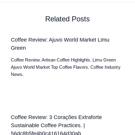
Related Posts
Coffee Review: Ajuvo World Market Limu
Green
Coffee Review. Artisan Coffee Highlights. Limu Green
Ajuvo World Market Top Coffee Flavors. Coffee Industry
News.
Coffee Review: 3 Corações Extraforte
Sustainable Coffee Practices. |
56dc8b5fe4b0c416164d30ab