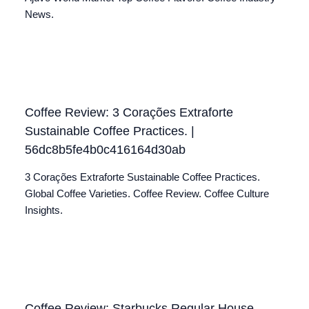
News.
Coffee Review: 3 Corações Extraforte
Sustainable Coffee Practices. |
56dc8b5fe4b0c416164d30ab
3 Corações Extraforte Sustainable Coffee Practices.
Global Coffee Varieties. Coffee Review. Coffee Culture
Insights.
Coffee Review: Starbucks Regular House