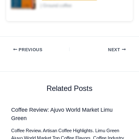
| Ground coffee
PREVIOUS
NEXT
Related Posts
Coffee Review: Ajuvo World Market Limu
Green
Coffee Review. Artisan Coffee Highlights. Limu Green
Ajuvo World Market Top Coffee Flavors. Coffee Industry