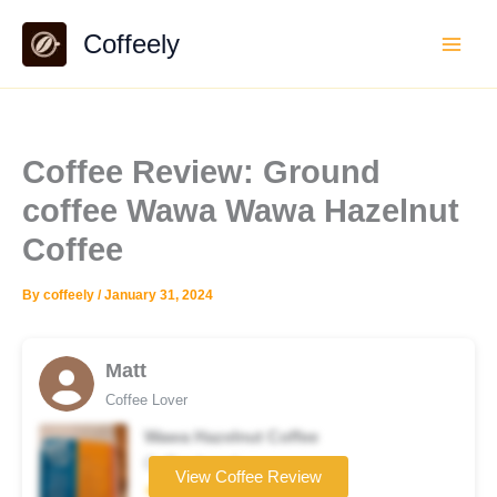
Skip
Coffeely
to
content
Coffee Review: Ground
coffee Wawa Wawa Hazelnut
Coffee
By
coffeely
/
January 31, 2024
Matt
Coffee Lover
Wawa Hazelnut Coffee
Coffee brand
View Coffee Review
★★★★☆