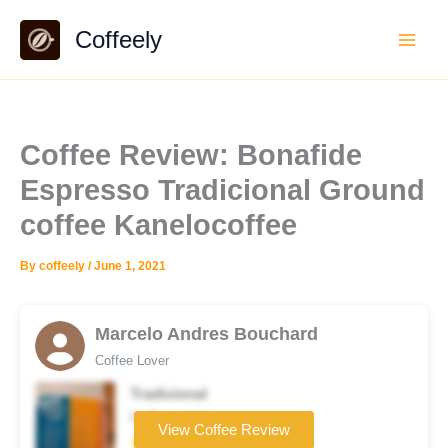
Skip
Coffeely
to
content
Coffee Review: Bonafide
Espresso Tradicional Ground
coffee Kanelocoffee
By
coffeely
/
June 1, 2021
Marcelo Andres Bouchard
Coffee Lover
Tradicional
Coffee brand
View Coffee Review
★★★★☆