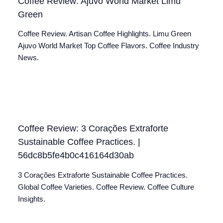
Coffee Review: Ajuvo World Market Limu
Green
Coffee Review. Artisan Coffee Highlights. Limu Green
Ajuvo World Market Top Coffee Flavors. Coffee Industry
News.
Coffee Review: 3 Corações Extraforte
Sustainable Coffee Practices. |
56dc8b5fe4b0c416164d30ab
3 Corações Extraforte Sustainable Coffee Practices.
Global Coffee Varieties. Coffee Review. Coffee Culture
Insights.