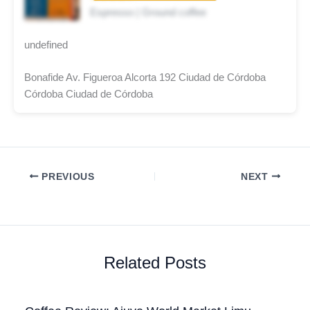
Espresso | Ground coffee
undefined
Bonafide Av. Figueroa Alcorta 192 Ciudad de Córdoba
Córdoba Ciudad de Córdoba
PREVIOUS
NEXT
Related Posts