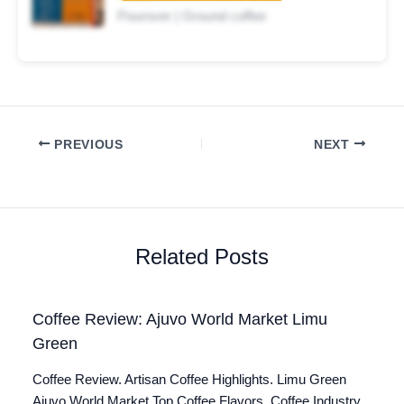
Pourover | Ground coffee
PREVIOUS
NEXT
Related Posts
Coffee Review: Ajuvo World Market Limu
Green
Coffee Review. Artisan Coffee Highlights. Limu Green
Ajuvo World Market Top Coffee Flavors. Coffee Industry