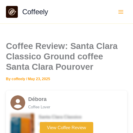
Skip
Coffeely
to
content
Coffee Review: Santa Clara
Classico Ground coffee
Santa Clara Pourover
By
coffeely
/
May 23, 2025
Débora
Coffee Lover
Santa Clara Classico
Coffee brand
View Coffee Review
★★★☆☆