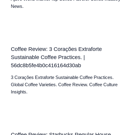
News.
Coffee Review: 3 Corações Extraforte
Sustainable Coffee Practices. |
56dc8b5fe4b0c416164d30ab
3 Corações Extraforte Sustainable Coffee Practices.
Global Coffee Varieties. Coffee Review. Coffee Culture
Insights.
Coffee Review: Starbucks Regular House