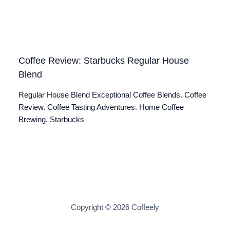
Coffee Review: Starbucks Regular House
Blend
Regular House Blend Exceptional Coffee Blends. Coffee
Review. Coffee Tasting Adventures. Home Coffee
Brewing. Starbucks
Copyright © 2026 Coffeely