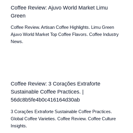
Coffee Review: Ajuvo World Market Limu
Green
Coffee Review. Artisan Coffee Highlights. Limu Green
Ajuvo World Market Top Coffee Flavors. Coffee Industry
News.
Coffee Review: 3 Corações Extraforte
Sustainable Coffee Practices. |
56dc8b5fe4b0c416164d30ab
3 Corações Extraforte Sustainable Coffee Practices.
Global Coffee Varieties. Coffee Review. Coffee Culture
Insights.