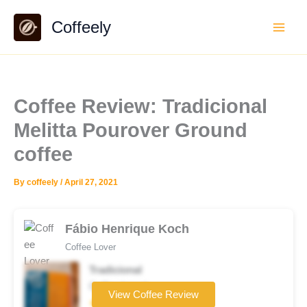
Skip
Coffeely
to
content
Coffee Review: Tradicional
Melitta Pourover Ground
coffee
By
coffeely
/
April 27, 2021
Fábio Henrique Koch
Coffee Lover
Tradicional
Coffee brand
View Coffee Review
★★☆☆☆