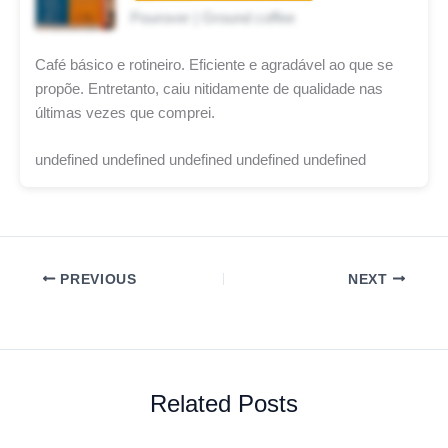
Pourover | Ground coffee
Café básico e rotineiro. Eficiente e agradável ao que se
propõe. Entretanto, caiu nitidamente de qualidade nas
últimas vezes que comprei.
undefined undefined undefined undefined undefined
PREVIOUS
NEXT
Related Posts