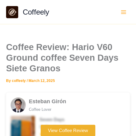
Skip
Coffeely
to
content
Coffee Review: Hario V60
Ground coffee Seven Days
Siete Granos
By
coffeely
/
March 12, 2025
Esteban Girón
Coffee Lover
Seven Days
Coffee brand
View Coffee Review
★★★★☆