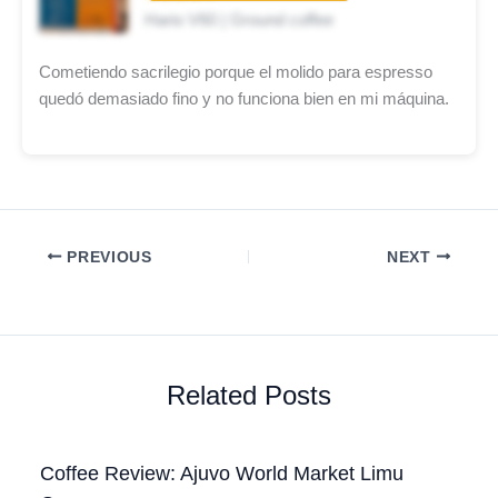
Hario V60 | Ground coffee
Cometiendo sacrilegio porque el molido para espresso
quedó demasiado fino y no funciona bien en mi máquina.
PREVIOUS
NEXT
Related Posts
Coffee Review: Ajuvo World Market Limu