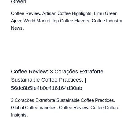
Green
Coffee Review. Artisan Coffee Highlights. Limu Green
Ajuvo World Market Top Coffee Flavors. Coffee Industry
News.
Coffee Review: 3 Corações Extraforte
Sustainable Coffee Practices. |
56dc8b5fe4b0c416164d30ab
3 Corações Extraforte Sustainable Coffee Practices.
Global Coffee Varieties. Coffee Review. Coffee Culture
Insights.