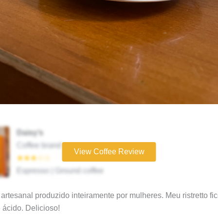
Daisy’s
Coffee brand
View Coffee Review
★★★☆☆
Espresso | Ground coffee
artesanal produzido inteiramente por mulheres. Meu ristretto fi
e ácido. Delicioso!