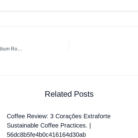
Coffee Review: Aeropress Death Wish Coffee Company Medium Roast, Ground, Fair Trade, Organic
Related Posts
Coffee Review: 3 Corações Extraforte
Sustainable Coffee Practices. |
56dc8b5fe4b0c416164d30ab