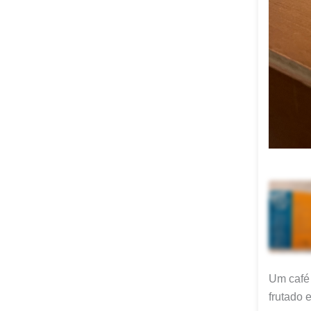
Um café 
frutado 