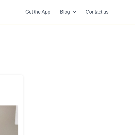
Get the App
Blog
Contact us