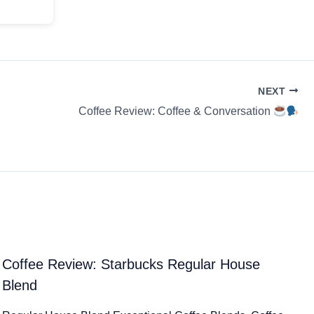
NEXT
Coffee Review: Coffee & Conversation
Coffee Review: Starbucks Regular House
Blend