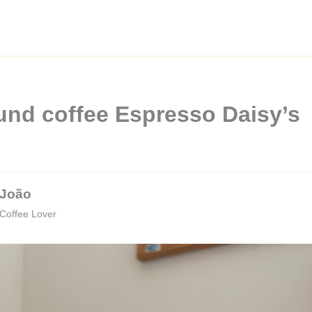
und coffee Espresso Daisy’s
João
Coffee Lover