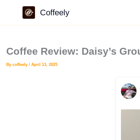
Skip
Coffeely
to
content
Coffee Review: Daisy’s Gro
By
coffeely
/
April 13, 2025