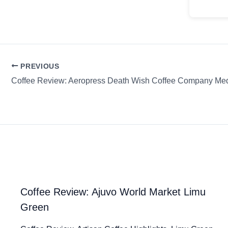
PREVIOUS
Coffee Review: Ajuvo World Market Limu
Green