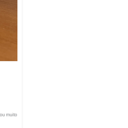
cou muito