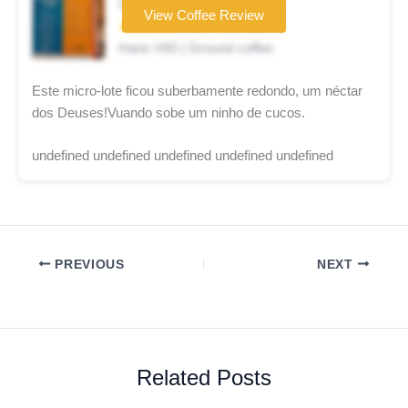
Coffee brand
View Coffee Review
★★★★★
Hario V60 | Ground coffee
Este micro-lote ficou suberbamente redondo, um néctar
dos Deuses!Vuando sobe um ninho de cucos.
undefined undefined undefined undefined undefined
PREVIOUS
NEXT
Related Posts