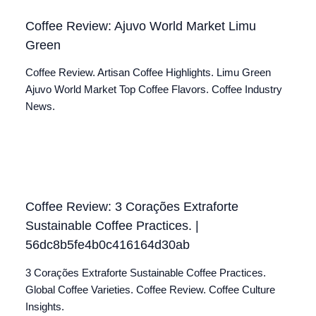
Coffee Review: Ajuvo World Market Limu
Green
Coffee Review. Artisan Coffee Highlights. Limu Green
Ajuvo World Market Top Coffee Flavors. Coffee Industry
News.
Coffee Review: 3 Corações Extraforte
Sustainable Coffee Practices. |
56dc8b5fe4b0c416164d30ab
3 Corações Extraforte Sustainable Coffee Practices.
Global Coffee Varieties. Coffee Review. Coffee Culture
Insights.