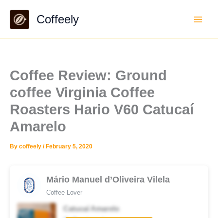
Skip
Coffeely
to
content
Coffee Review: Ground
coffee Virginia Coffee
Roasters Hario V60 Catucaí
Amarelo
By
coffeely
/
February 5, 2020
Mário Manuel d’Oliveira Vilela
Coffee Lover
Catucaí Amarelo