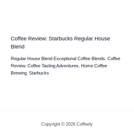
Coffee Review: Starbucks Regular House
Blend
Regular House Blend Exceptional Coffee Blends. Coffee
Review. Coffee Tasting Adventures. Home Coffee
Brewing. Starbucks
Copyright © 2026 Coffeely