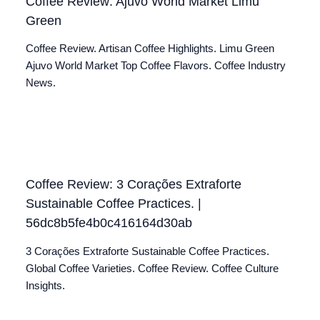
Coffee Review: Ajuvo World Market Limu
Green
Coffee Review. Artisan Coffee Highlights. Limu Green
Ajuvo World Market Top Coffee Flavors. Coffee Industry
News.
Coffee Review: 3 Corações Extraforte
Sustainable Coffee Practices. |
56dc8b5fe4b0c416164d30ab
3 Corações Extraforte Sustainable Coffee Practices.
Global Coffee Varieties. Coffee Review. Coffee Culture
Insights.