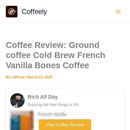
Skip
Coffeely
to
content
Coffee Review: Ground
coffee Cold Brew French
Vanilla Bones Coffee
By
coffeely
/
March 23, 2020
Rich All Day
Enjoying the finer things in life.
French Vanilla
Coffee brand
View Coffee Review
★★★★☆