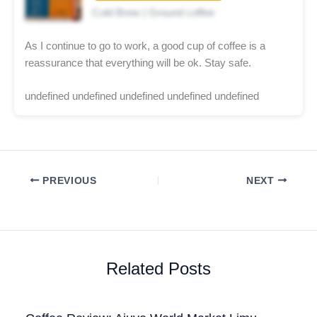
Cold Brew | Ground coffee
As I continue to go to work, a good cup of coffee is a
reassurance that everything will be ok. Stay safe.
undefined undefined undefined undefined undefined
PREVIOUS
NEXT
Related Posts