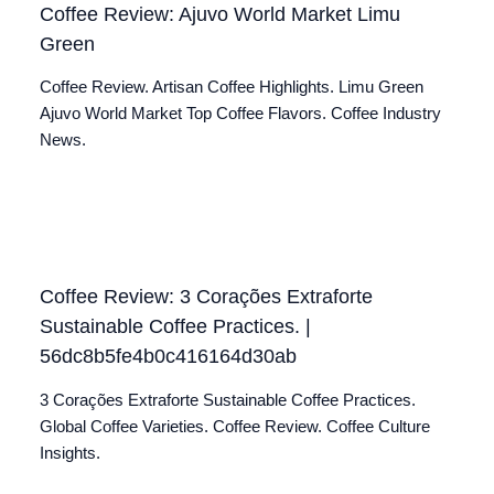
Coffee Review: Ajuvo World Market Limu
Green
Coffee Review. Artisan Coffee Highlights. Limu Green
Ajuvo World Market Top Coffee Flavors. Coffee Industry
News.
Coffee Review: 3 Corações Extraforte
Sustainable Coffee Practices. |
56dc8b5fe4b0c416164d30ab
3 Corações Extraforte Sustainable Coffee Practices.
Global Coffee Varieties. Coffee Review. Coffee Culture
Insights.