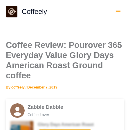
Skip
Coffeely
to
content
Coffee Review: Pourover 365
Everyday Value Glory Days
American Roast Ground
coffee
By
coffeely
/
December 7, 2019
Zabble Dabble
Coffee Lover
Glory Days American Roast