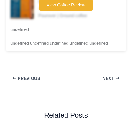
Coffee brand
View Coffee Review
★☆☆☆☆
Pourover | Ground coffee
undefined
undefined undefined undefined undefined undefined
PREVIOUS
NEXT
Related Posts