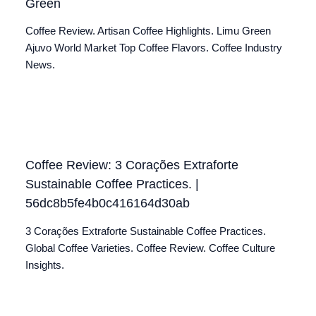
Green
Coffee Review. Artisan Coffee Highlights. Limu Green
Ajuvo World Market Top Coffee Flavors. Coffee Industry
News.
Coffee Review: 3 Corações Extraforte
Sustainable Coffee Practices. |
56dc8b5fe4b0c416164d30ab
3 Corações Extraforte Sustainable Coffee Practices.
Global Coffee Varieties. Coffee Review. Coffee Culture
Insights.