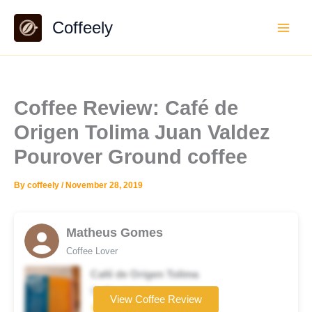
Skip
Coffeely
to
content
Coffee Review: Café de
Origen Tolima Juan Valdez
Pourover Ground coffee
By
coffeely
/
November 28, 2019
Matheus Gomes
Coffee Lover
Café de Origen Tolima
Coffee brand
View Coffee Review
★★★★☆