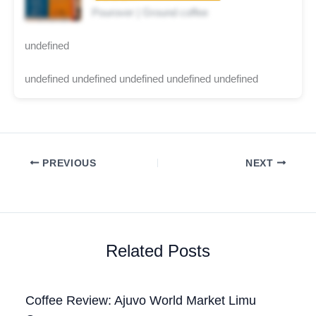
Pourover | Ground coffee
undefined
undefined undefined undefined undefined undefined
PREVIOUS
NEXT
Related Posts
Coffee Review: Ajuvo World Market Limu