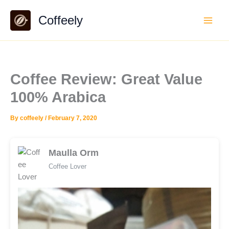
Skip
Coffeely
to
content
Coffee Review: Great Value
100% Arabica
By
coffeely
/
February 7, 2020
Maulla Orm
Coffee Lover