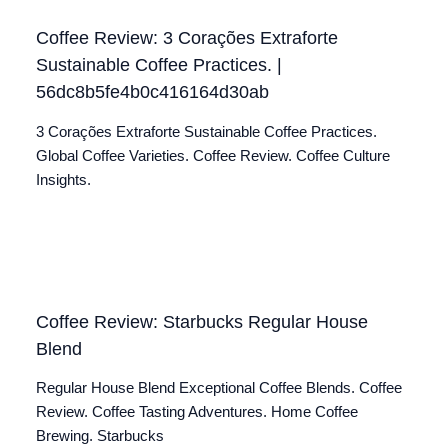
Coffee Review: 3 Corações Extraforte
Sustainable Coffee Practices. |
56dc8b5fe4b0c416164d30ab
3 Corações Extraforte Sustainable Coffee Practices.
Global Coffee Varieties. Coffee Review. Coffee Culture
Insights.
Coffee Review: Starbucks Regular House
Blend
Regular House Blend Exceptional Coffee Blends. Coffee
Review. Coffee Tasting Adventures. Home Coffee
Brewing. Starbucks