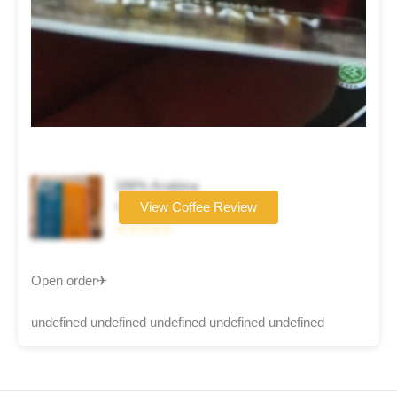
100% Arabica
Coffee brand
View Coffee Review
☆☆☆☆☆
Open order✈
undefined undefined undefined undefined undefined