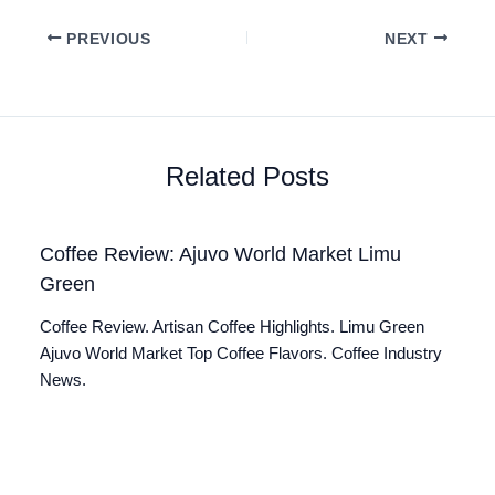
PREVIOUS
NEXT
Related Posts
Coffee Review: Ajuvo World Market Limu
Green
Coffee Review. Artisan Coffee Highlights. Limu Green
Ajuvo World Market Top Coffee Flavors. Coffee Industry
News.