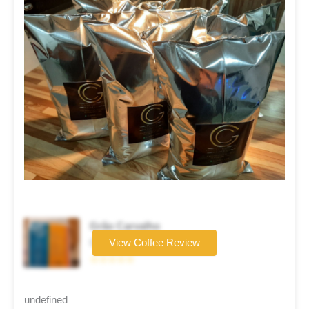
Grão Carvalho
Coffee brand
View Coffee Review
☆☆☆☆☆
undefined