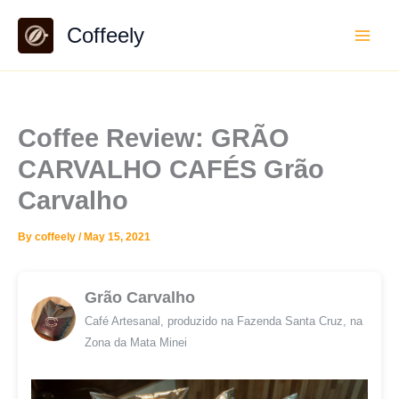
Skip
Coffeely
to
content
Coffee Review: GRÃO
CARVALHO CAFÉS Grão
Carvalho
By
coffeely
/
May 15, 2021
Grão Carvalho
Café Artesanal, produzido na Fazenda Santa Cruz, na
Zona da Mata Minei