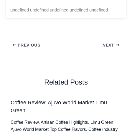
undefined undefined undefined undefined undefined
PREVIOUS
NEXT
Related Posts
Coffee Review: Ajuvo World Market Limu
Green
Coffee Review. Artisan Coffee Highlights. Limu Green
Ajuvo World Market Top Coffee Flavors. Coffee Industry