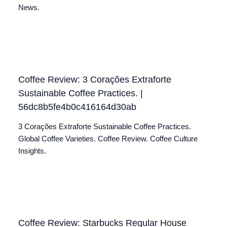
News.
Coffee Review: 3 Corações Extraforte
Sustainable Coffee Practices. |
56dc8b5fe4b0c416164d30ab
3 Corações Extraforte Sustainable Coffee Practices.
Global Coffee Varieties. Coffee Review. Coffee Culture
Insights.
Coffee Review: Starbucks Regular House