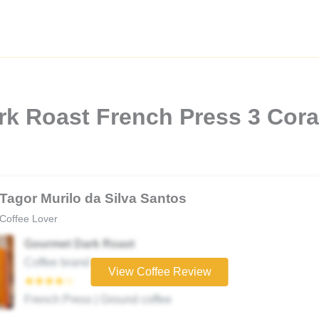
rk Roast French Press 3 Cor
Tagor Murilo da Silva Santos
Coffee Lover
Gourmet Dark Roast
Coffee brand
View Coffee Review
★★★★☆
French Press | Ground coffee