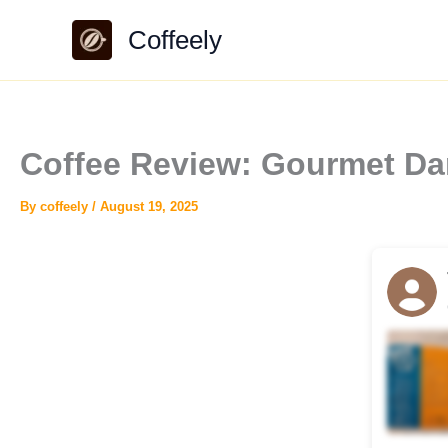
Skip
Coffeely
to
content
Coffee Review: Gourmet Da
By
coffeely
/
August 19, 2025