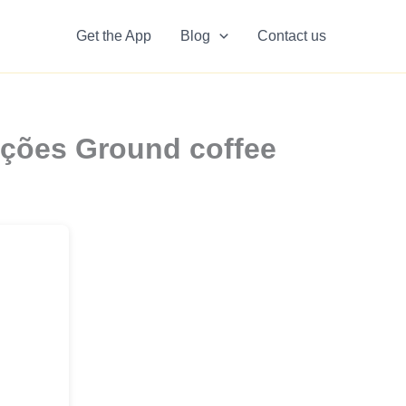
Get the App
Blog
Contact us
ações Ground coffee