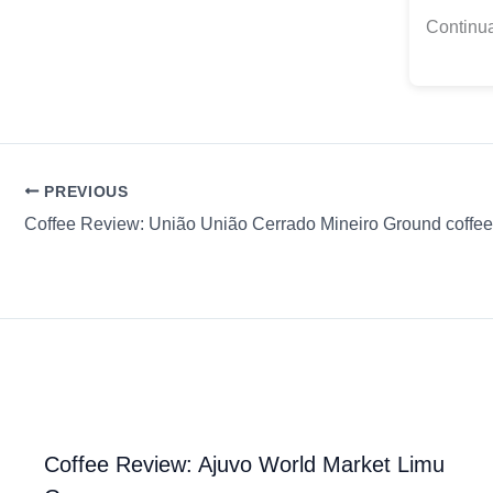
Continua
PREVIOUS
Coffee Review: Ajuvo World Market Limu