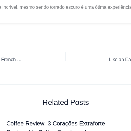
 incrível, mesmo sendo torrado escuro é uma ótima experiência
Coffee Review: União União Cerrado Mineiro Ground coffee French Press
Related Posts
Coffee Review: 3 Corações Extraforte