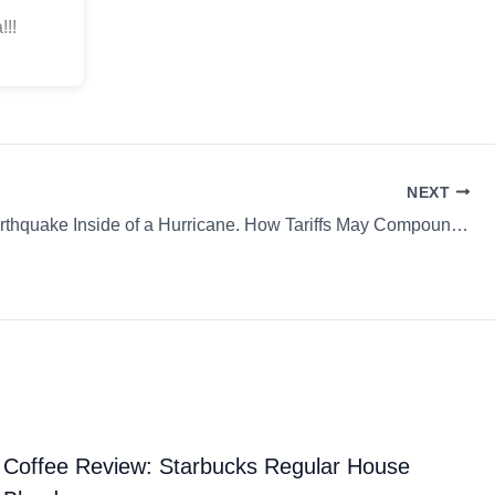
!!!
NEXT
Like an Earthquake Inside of a Hurricane. How Tariffs May Compound Coffee’s Climate Woes & more…
Coffee Review: Starbucks Regular House