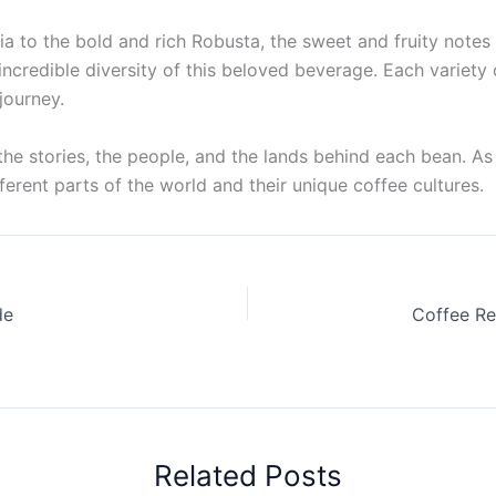
ia to the bold and rich Robusta, the sweet and fruity note
 incredible diversity of this beloved beverage. Each variety
journey.
t the stories, the people, and the lands behind each bean. As
fferent parts of the world and their unique coffee cultures.
de
Related Posts