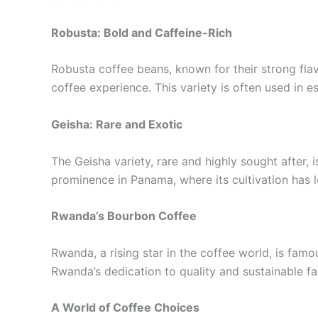
Robusta: Bold and Caffeine-Rich
Robusta coffee beans, known for their strong fla
coffee experience. This variety is often used in e
Geisha: Rare and Exotic
The Geisha variety, rare and highly sought after, 
prominence in Panama, where its cultivation has l
Rwanda’s Bourbon Coffee
Rwanda, a rising star in the coffee world, is famous
Rwanda’s dedication to quality and sustainable f
A World of Coffee Choices