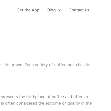
Get the App
Blog
Contact us
 it is grown. Each variety of coffee bean has its
 represents the birthplace of coffee and offers a
 is often considered the epitome of quality in the