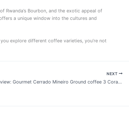
s of Rwanda’s Bourbon, and the exotic appeal of
 offers a unique window into the cultures and
 you explore different coffee varieties, you’re not
NEXT
Coffee Review: Gourmet Cerrado Mineiro Ground coffee 3 Corações Pourover