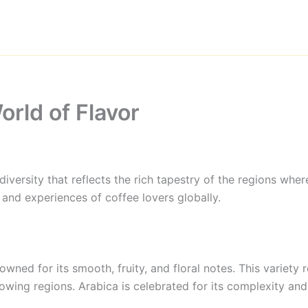
orld of Flavor
ersity that reflects the rich tapestry of the regions where
s and experiences of coffee lovers globally.
owned for its smooth, fruity, and floral notes. This variety
owing regions. Arabica is celebrated for its complexity and