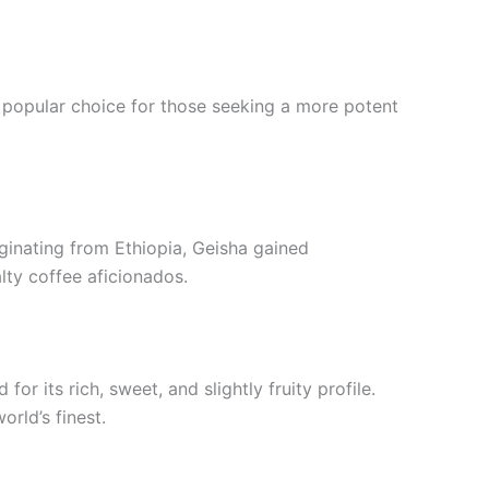
 popular choice for those seeking a more potent
riginating from Ethiopia, Geisha gained
lty coffee aficionados.
for its rich, sweet, and slightly fruity profile.
rld’s finest.