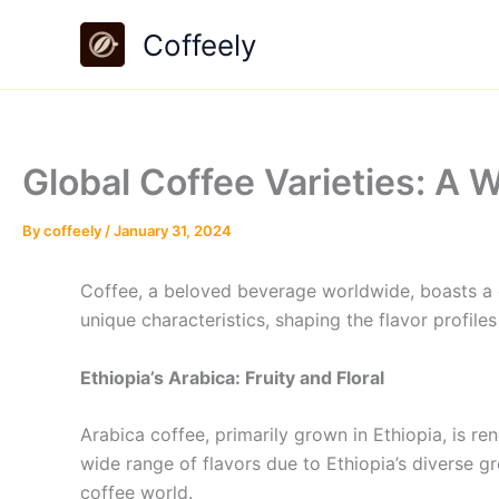
Skip
Coffeely
to
content
Global Coffee Varieties: A W
By
coffeely
/
January 31, 2024
Coffee, a beloved beverage worldwide, boasts a div
unique characteristics, shaping the flavor profile
Ethiopia’s Arabica: Fruity and Floral
Arabica coffee, primarily grown in Ethiopia, is ren
wide range of flavors due to Ethiopia’s diverse gr
coffee world.