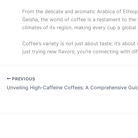
From the delicate and aromatic Arabica of Ethiop
Geisha, the world of coffee is a testament to the
climates of its region, making every cup a global 
Coffee’s variety is not just about taste; it’s abou
just trying new flavors; you’re connecting with di
PREVIOUS
Unveiling High-Caffeine Coffees: A Comprehensive Gui