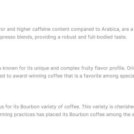
vor and higher caffeine content compared to Arabica, are a
spresso blends, providing a robust and full-bodied taste.
is known for its unique and complex fruity flavor profile. O
ed to award-winning coffee that is a favorite among specia
 for its Bourbon variety of coffee. This variety is cherished 
arming practices has placed its Bourbon coffee among the wo