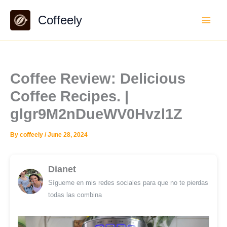
Skip
Coffeely
to
content
Coffee Review: Delicious
Coffee Recipes. |
glgr9M2nDueWV0Hvzl1Z
By
coffeely
/
June 28, 2024
Dianet
Sígueme en mis redes sociales para que no te pierdas
todas las combina