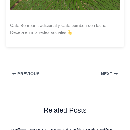
Café Bombón tradicional y Café bombón con leche
Receta en mis redes sociales
PREVIOUS
NEXT
Related Posts