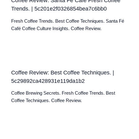
Coffee Review: Santa Fé Café Fresh Coffee
Trends. | 5c201e2f0326854bea7c6bb0
Fresh Coffee Trends. Best Coffee Techniques. Santa Fé
Café Coffee Culture Insights. Coffee Review.
Coffee Review: Best Coffee Techniques. |
5c29892ca428931e119da1b2
Coffee Brewing Secrets. Fresh Coffee Trends. Best
Coffee Techniques. Coffee Review.