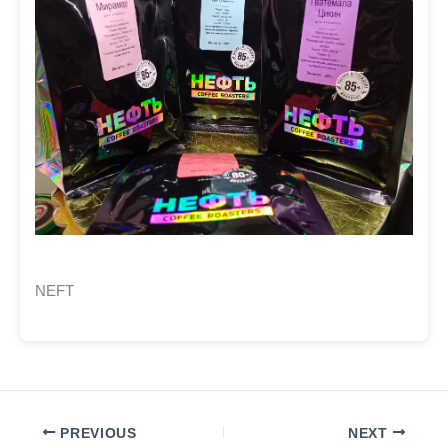
NEFT
PREVIOUS
NEXT