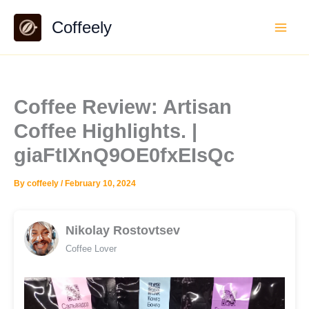
Skip
Coffeely
to
content
Coffee Review: Artisan
Coffee Highlights. |
giaFtIXnQ9OE0fxEIsQc
By
coffeely
/
February 10, 2024
Nikolay Rostovtsev
Coffee Lover