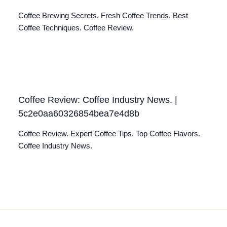
Coffee Brewing Secrets. Fresh Coffee Trends. Best
Coffee Techniques. Coffee Review.
Coffee Review: Coffee Industry News. |
5c2e0aa60326854bea7e4d8b
Coffee Review. Expert Coffee Tips. Top Coffee Flavors.
Coffee Industry News.