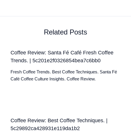
Related Posts
Coffee Review: Santa Fé Café Fresh Coffee
Trends. | 5c201e2f0326854bea7c6bb0
Fresh Coffee Trends. Best Coffee Techniques. Santa Fé
Café Coffee Culture Insights. Coffee Review.
Coffee Review: Best Coffee Techniques. |
5c29892ca428931e119da1b2