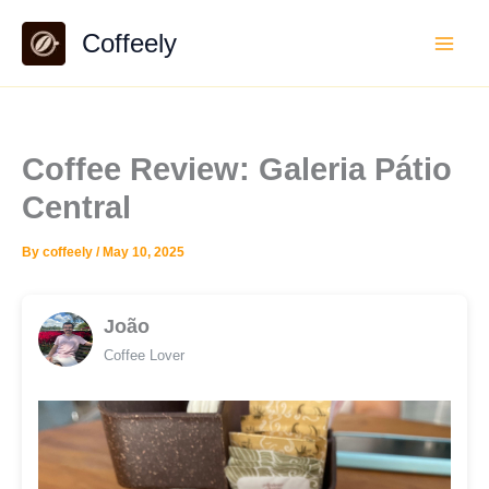
Skip
Coffeely
to
content
Coffee Review: Galeria Pátio
Central
By
coffeely
/
May 10, 2025
João
Coffee Lover