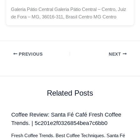
Galeria Pátio Central Galeria Pátio Central – Centro, Juiz
de Fora – MG, 36016-311, Brasil Centro MG Centro
PREVIOUS
NEXT
Related Posts
Coffee Review: Santa Fé Café Fresh Coffee
Trends. | 5c201e2f0326854bea7c6bb0
Fresh Coffee Trends. Best Coffee Techniques. Santa Fé