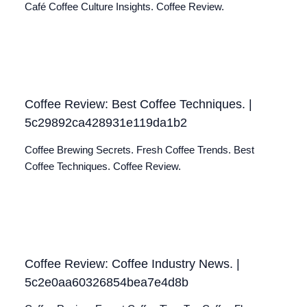
Café Coffee Culture Insights. Coffee Review.
Coffee Review: Best Coffee Techniques. |
5c29892ca428931e119da1b2
Coffee Brewing Secrets. Fresh Coffee Trends. Best
Coffee Techniques. Coffee Review.
Coffee Review: Coffee Industry News. |
5c2e0aa60326854bea7e4d8b