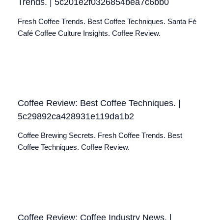
Trends. | 5c201e2f0326854bea7c6bb0
Fresh Coffee Trends. Best Coffee Techniques. Santa Fé
Café Coffee Culture Insights. Coffee Review.
Coffee Review: Best Coffee Techniques. |
5c29892ca428931e119da1b2
Coffee Brewing Secrets. Fresh Coffee Trends. Best
Coffee Techniques. Coffee Review.
Coffee Review: Coffee Industry News. |