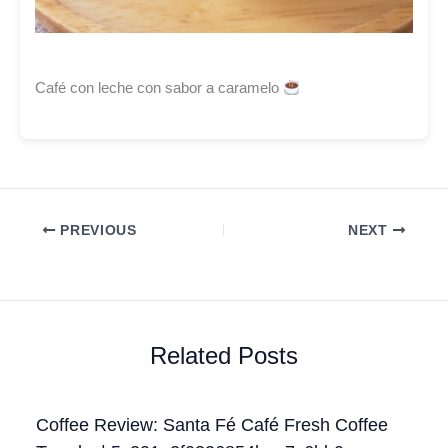
Café con leche con sabor a caramelo
PREVIOUS
NEXT
Related Posts
Coffee Review: Santa Fé Café Fresh Coffee