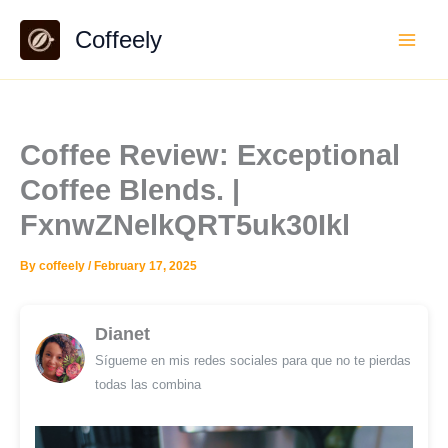
Skip
Coffeely
to
content
Coffee Review: Exceptional
Coffee Blends. |
FxnwZNelkQRT5uk30Ikl
By
coffeely
/
February 17, 2025
Dianet
Sígueme en mis redes sociales para que no te pierdas
todas las combina