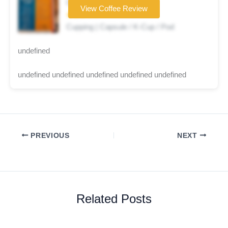
Coffee brand
View Coffee Review
★★★☆☆
Cupping | Capsule / K-Cup / Pod
undefined
undefined undefined undefined undefined undefined
PREVIOUS
NEXT
Related Posts