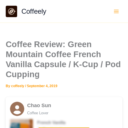
Skip
Coffeely
to
content
Coffee Review: Green
Mountain Coffee French
Vanilla Capsule / K-Cup / Pod
Cupping
By
coffeely
/
September 4, 2019
Chao Sun
Coffee Lover
French Vanilla