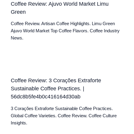
Coffee Review: Ajuvo World Market Limu
Green
Coffee Review. Artisan Coffee Highlights. Limu Green
Ajuvo World Market Top Coffee Flavors. Coffee Industry
News.
Coffee Review: 3 Corações Extraforte
Sustainable Coffee Practices. |
56dc8b5fe4b0c416164d30ab
3 Corações Extraforte Sustainable Coffee Practices.
Global Coffee Varieties. Coffee Review. Coffee Culture
Insights.