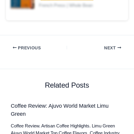
French Press | Whole Bean
PREVIOUS
NEXT
Related Posts
Coffee Review: Ajuvo World Market Limu
Green
Coffee Review. Artisan Coffee Highlights. Limu Green
Ajuvo World Market Top Coffee Flavors. Coffee Industry