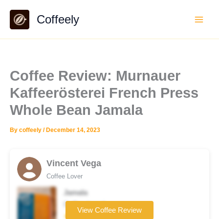
Skip
Coffeely
to
content
Coffee Review: Murnauer
Kaffeerösterei French Press
Whole Bean Jamala
By
coffeely
/
December 14, 2023
Vincent Vega
Coffee Lover
Jamala
Coffee brand
View Coffee Review
★★★☆☆