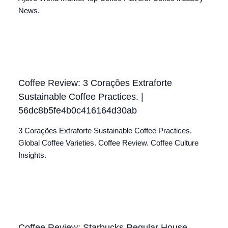
News.
Coffee Review: 3 Corações Extraforte
Sustainable Coffee Practices. |
56dc8b5fe4b0c416164d30ab
3 Corações Extraforte Sustainable Coffee Practices.
Global Coffee Varieties. Coffee Review. Coffee Culture
Insights.
Coffee Review: Starbucks Regular House