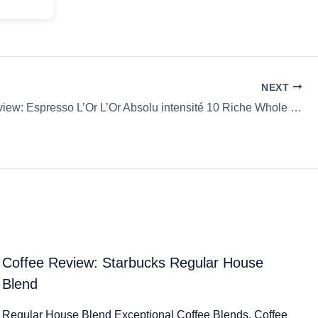
NEXT
Coffee Review: Espresso L’Or L’Or Absolu intensité 10 Riche Whole Bean
Coffee Review: Starbucks Regular House
Blend
Regular House Blend Exceptional Coffee Blends. Coffee