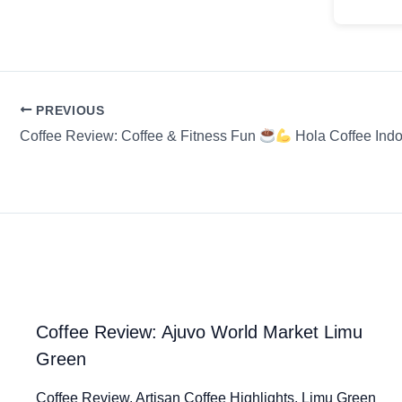
PREVIOUS
Coffee Review: Coffee & Fitness Fun
Hola Coffee Ind
Coffee Review: Ajuvo World Market Limu
Green
Coffee Review. Artisan Coffee Highlights. Limu Green