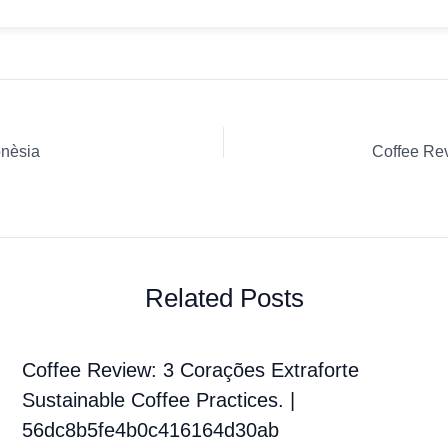
onèsia
Related Posts
Coffee Review: 3 Corações Extraforte
Sustainable Coffee Practices. |
56dc8b5fe4b0c416164d30ab