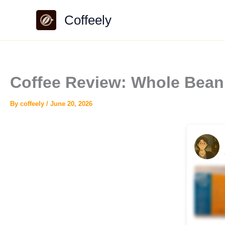
Skip
Coffeely
to
content
Coffee Review: Whole Bean
By
coffeely
/
June 20, 2026