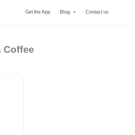
Get the App
Blog
Contact us
 Coffee