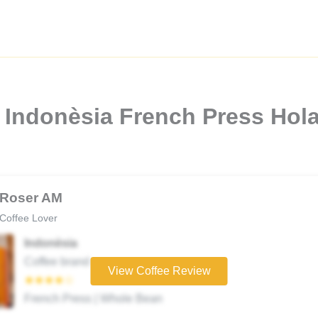
 Indonèsia French Press Hola
Roser AM
Coffee Lover
Indonèsia
Coffee brand
View Coffee Review
★★★★☆
French Press | Whole Bean