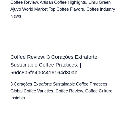
Coffee Review. Artisan Coffee Highlights. Limu Green
Ajuvo World Market Top Coffee Flavors. Coffee Industry
News.
Coffee Review: 3 Corações Extraforte
Sustainable Coffee Practices. |
56dc8b5fe4b0c416164d30ab
3 Corações Extraforte Sustainable Coffee Practices.
Global Coffee Varieties. Coffee Review. Coffee Culture
Insights.