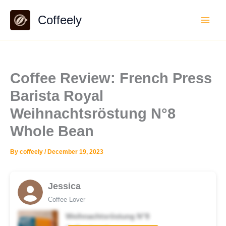
Skip
Coffeely
to
content
Coffee Review: French Press
Barista Royal
Weihnachtsröstung N°8
Whole Bean
By
coffeely
/
December 19, 2023
Jessica
Coffee Lover
Weihnachtsröstung N°8