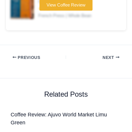
Coffee brand
View Coffee Review
★★★☆☆
French Press | Whole Bean
PREVIOUS
NEXT
Related Posts
Coffee Review: Ajuvo World Market Limu
Green