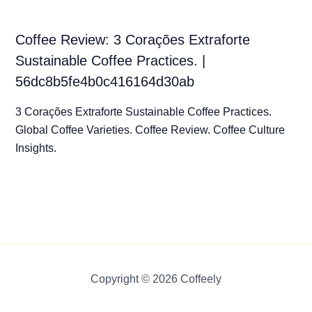
Coffee Review: 3 Corações Extraforte
Sustainable Coffee Practices. |
56dc8b5fe4b0c416164d30ab
3 Corações Extraforte Sustainable Coffee Practices.
Global Coffee Varieties. Coffee Review. Coffee Culture
Insights.
Copyright © 2026 Coffeely