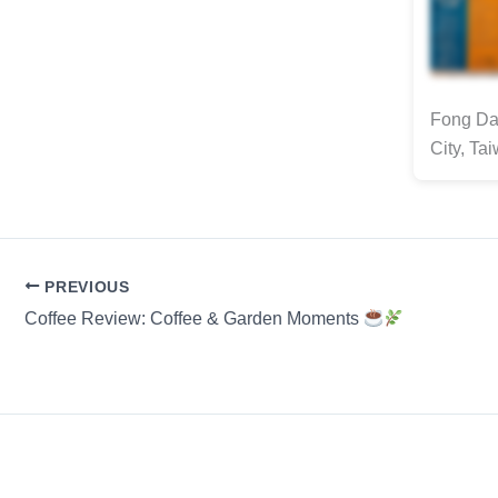
Fong Da 
City, Ta
PREVIOUS
Coffee Review: Coffee & Garden Moments