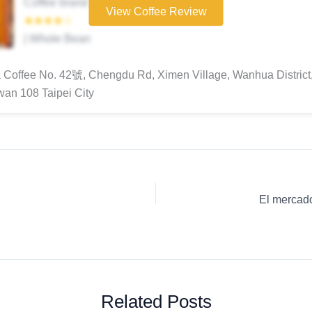
Coffee brand
View Coffee Review
★★★★☆
| Whole Bean
Coffee No. 42號, Chengdu Rd, Ximen Village, Wanhua District,
iwan 108 Taipei City
Related Posts