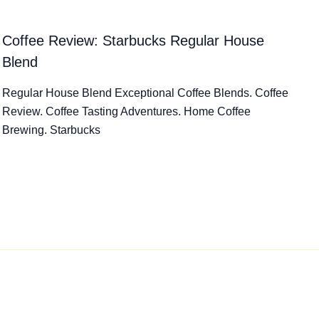
Coffee Review: Starbucks Regular House
Blend
Regular House Blend Exceptional Coffee Blends. Coffee
Review. Coffee Tasting Adventures. Home Coffee
Brewing. Starbucks