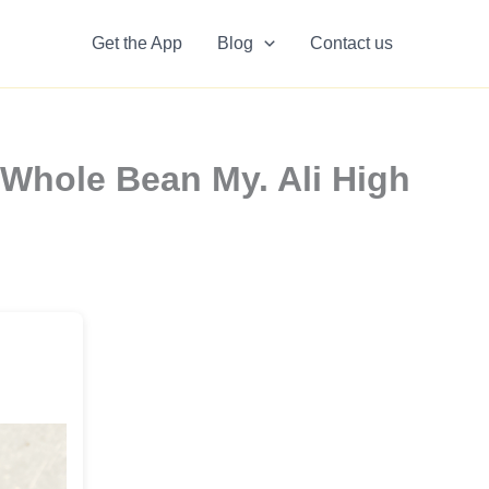
Get the App
Blog
Contact us
hole Bean My. Ali High