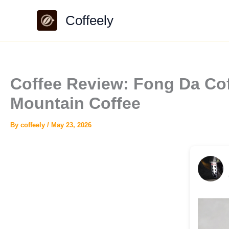
Skip
Coffeely
to
content
Coffee Review: Fong Da C
Mountain Coffee
By
coffeely
/
May 23, 2026