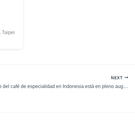
 Taipei
NEXT
El mercado del café de especialidad en Indonesia está en pleno auge & más…