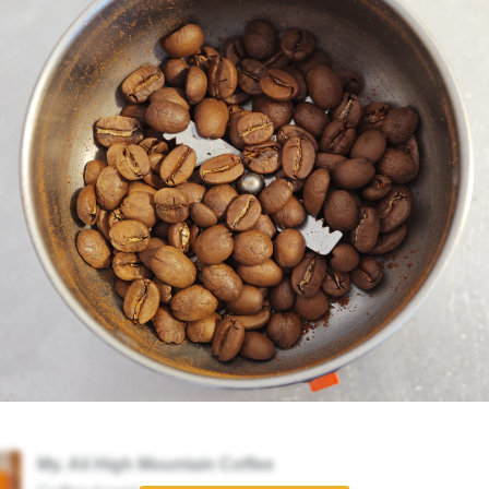
My. Ali High Mountain Coffee