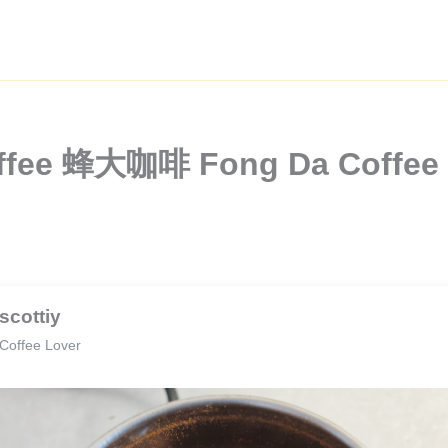
offee 蜂大咖啡 Fong Da Coffee W
scottiy
Coffee Lover