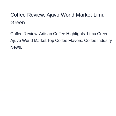
Coffee Review: Ajuvo World Market Limu
Green
Coffee Review. Artisan Coffee Highlights. Limu Green
Ajuvo World Market Top Coffee Flavors. Coffee Industry
News.