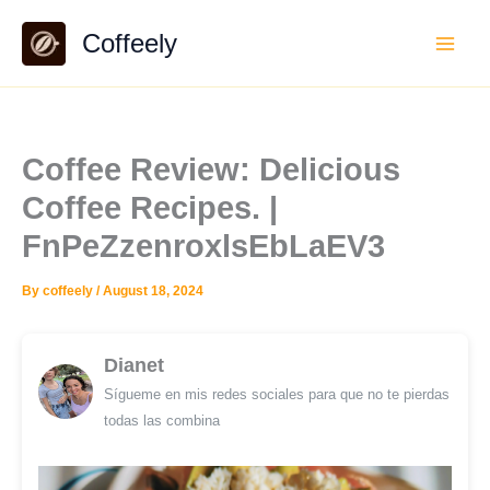
Skip
Coffeely
to
content
Coffee Review: Delicious
Coffee Recipes. |
FnPeZzenroxlsEbLaEV3
By
coffeely
/
August 18, 2024
Dianet
Sígueme en mis redes sociales para que no te pierdas
todas las combina