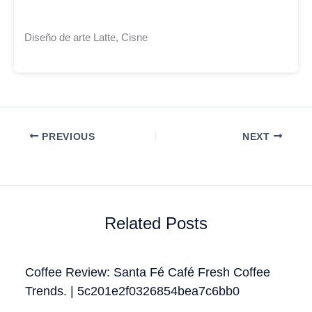
Diseño de arte Latte, Cisne
PREVIOUS
NEXT
Related Posts
Coffee Review: Santa Fé Café Fresh Coffee
Trends. | 5c201e2f0326854bea7c6bb0