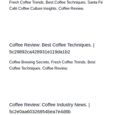
Fresh Coffee Trends. Best Coffee Techniques. Santa Fé
Café Coffee Culture Insights. Coffee Review.
Coffee Review: Best Coffee Techniques. |
5c29892ca428931e119da1b2
Coffee Brewing Secrets. Fresh Coffee Trends. Best
Coffee Techniques. Coffee Review.
Coffee Review: Coffee Industry News. |
5c2e0aa60326854bea7e4d8b