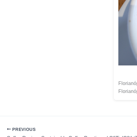
Florianó
Florianó
PREVIOUS