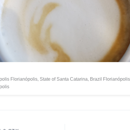
polis Florianópolis, State of Santa Catarina, Brazil Florianópoli
polis