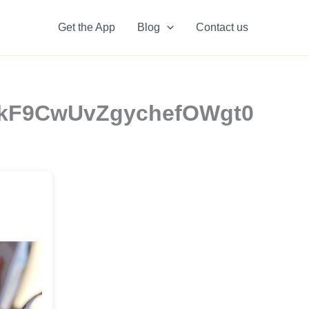
Get the App
Blog
Contact us
 | rkF9CwUvZgychefOWgt0