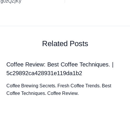
t7g0zQZjKy
Related Posts
Coffee Review: Best Coffee Techniques. |
5c29892ca428931e119da1b2
Coffee Brewing Secrets. Fresh Coffee Trends. Best
Coffee Techniques. Coffee Review.