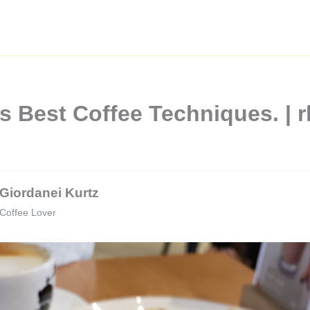
lis Best Coffee Techniques.
Giordanei Kurtz
Coffee Lover