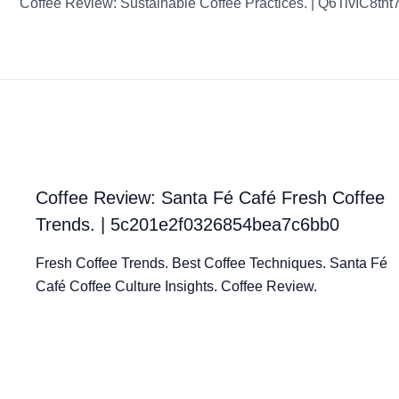
Coffee Review: Sustainable Coffee Practices. | Q6TivIC8th
Coffee Review: Santa Fé Café Fresh Coffee
Trends. | 5c201e2f0326854bea7c6bb0
Fresh Coffee Trends. Best Coffee Techniques. Santa Fé
Café Coffee Culture Insights. Coffee Review.