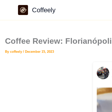
Skip
Coffeely
to
content
Coffee Review: Florianópo
By
coffeely
/
December 15, 2023