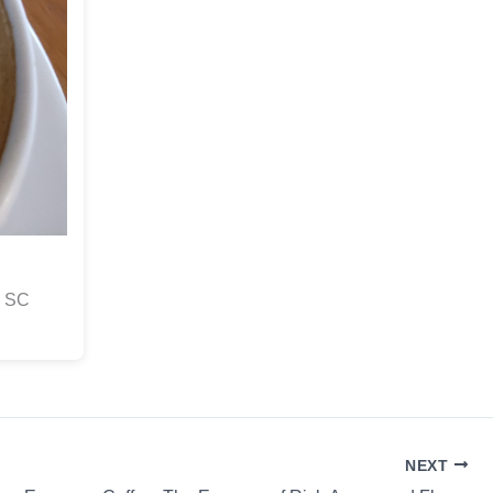
s SC
NEXT