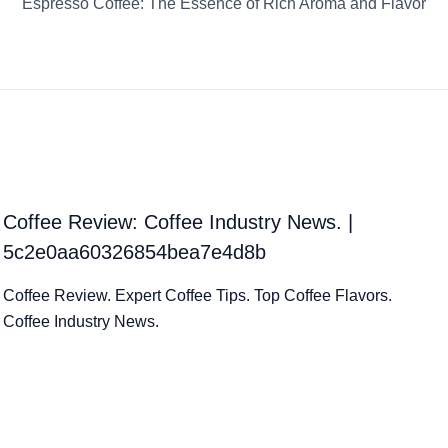
Espresso Coffee: The Essence of Rich Aroma and Flavor
Coffee Review: Coffee Industry News. |
5c2e0aa60326854bea7e4d8b
Coffee Review. Expert Coffee Tips. Top Coffee Flavors.
Coffee Industry News.