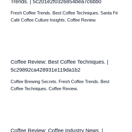
Trends. | 5c201e2f0326854bea7c6bb0
Fresh Coffee Trends. Best Coffee Techniques. Santa Fé
Café Coffee Culture Insights. Coffee Review.
Coffee Review: Best Coffee Techniques. |
5c29892ca428931e119da1b2
Coffee Brewing Secrets. Fresh Coffee Trends. Best
Coffee Techniques. Coffee Review.
Coffee Review: Coffee Industry News. |