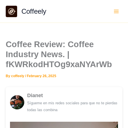
Skip
Coffeely
to
content
Coffee Review: Coffee
Industry News. |
fKWRkodHTOg9xaNYArWb
By
coffeely
/
February 26, 2025
Dianet
Sígueme en mis redes sociales para que no te pierdas
todas las combina