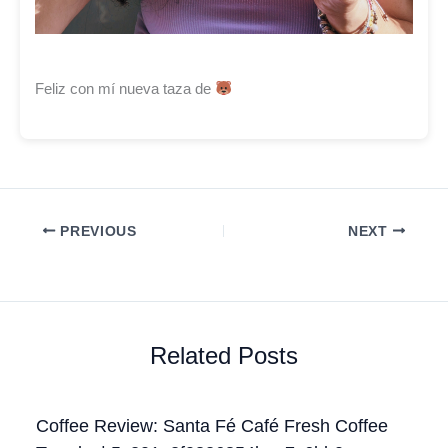
Feliz con mí nueva taza de
PREVIOUS
NEXT
Related Posts
Coffee Review: Santa Fé Café Fresh Coffee