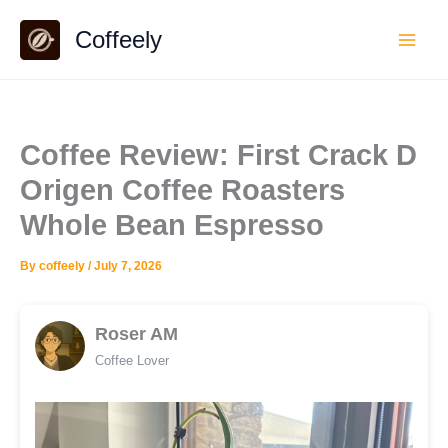
Skip
Coffeely
to
content
Coffee Review: First Crack D
Origen Coffee Roasters
Whole Bean Espresso
By
coffeely
/
July 7, 2026
Roser AM
Coffee Lover