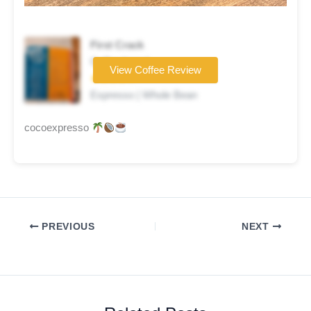
First Crack
Coffee brand
View Coffee Review
★★★★☆
Espresso | Whole Bean
cocoexpresso
PREVIOUS
NEXT