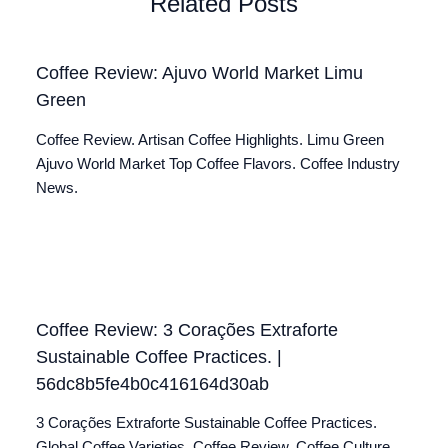
Related Posts
Coffee Review: Ajuvo World Market Limu
Green
Coffee Review. Artisan Coffee Highlights. Limu Green
Ajuvo World Market Top Coffee Flavors. Coffee Industry
News.
Coffee Review: 3 Corações Extraforte
Sustainable Coffee Practices. |
56dc8b5fe4b0c416164d30ab
3 Corações Extraforte Sustainable Coffee Practices.
Global Coffee Varieties. Coffee Review. Coffee Culture