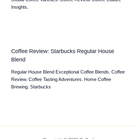
Insights.
Coffee Review: Starbucks Regular House
Blend
Regular House Blend Exceptional Coffee Blends. Coffee
Review. Coffee Tasting Adventures. Home Coffee
Brewing. Starbucks