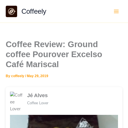
Skip
Coffeely
to
content
Coffee Review: Ground
coffee Pourover Excelso
Café Mariscal
By
coffeely
/
May 29, 2019
Jé Alves
Coffee Lover