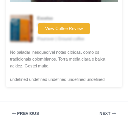
Excelso
Coffee brand
View Coffee Review
★★★☆☆
Pourover | Ground coffee
No paladar inesquecível notas citricas, como os
tradicionais colombianos. Torra média clara e baixa
acidez. Gostei muito.
undefined undefined undefined undefined undefined
PREVIOUS
NEXT