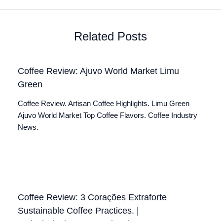
Related Posts
Coffee Review: Ajuvo World Market Limu
Green
Coffee Review. Artisan Coffee Highlights. Limu Green
Ajuvo World Market Top Coffee Flavors. Coffee Industry
News.
Coffee Review: 3 Corações Extraforte
Sustainable Coffee Practices. |