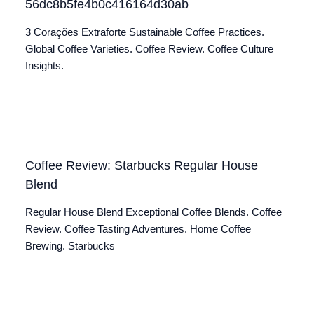
56dc8b5fe4b0c416164d30ab
3 Corações Extraforte Sustainable Coffee Practices.
Global Coffee Varieties. Coffee Review. Coffee Culture
Insights.
Coffee Review: Starbucks Regular House
Blend
Regular House Blend Exceptional Coffee Blends. Coffee
Review. Coffee Tasting Adventures. Home Coffee
Brewing. Starbucks