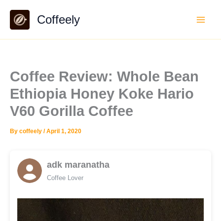
Skip
Coffeely
to
content
Coffee Review: Whole Bean
Ethiopia Honey Koke Hario
V60 Gorilla Coffee
By
coffeely
/
April 1, 2020
adk maranatha
Coffee Lover