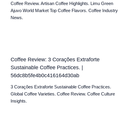
Coffee Review. Artisan Coffee Highlights. Limu Green
Ajuvo World Market Top Coffee Flavors. Coffee Industry
News.
Coffee Review: 3 Corações Extraforte
Sustainable Coffee Practices. |
56dc8b5fe4b0c416164d30ab
3 Corações Extraforte Sustainable Coffee Practices.
Global Coffee Varieties. Coffee Review. Coffee Culture
Insights.