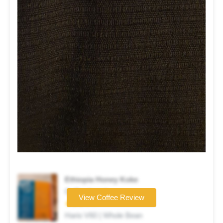
Ethiopia Honey Koke
Coffee brand
View Coffee Review
★★★☆☆
Hario V60 | Whole Bean