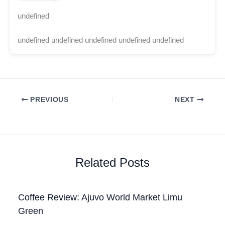
undefined
undefined undefined undefined undefined undefined
PREVIOUS
NEXT
Related Posts
Coffee Review: Ajuvo World Market Limu
Green