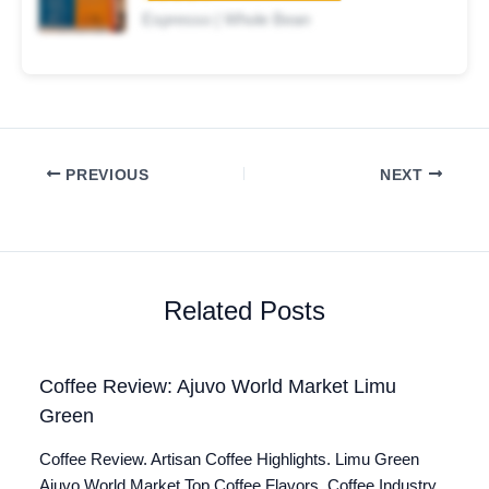
Espresso | Whole Bean
PREVIOUS
NEXT
Related Posts
Coffee Review: Ajuvo World Market Limu
Green
Coffee Review. Artisan Coffee Highlights. Limu Green
Ajuvo World Market Top Coffee Flavors. Coffee Industry