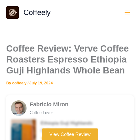
Skip
Coffeely
to
content
Coffee Review: Verve Coffee
Roasters Espresso Ethiopia
Guji Highlands Whole Bean
By
coffeely
/
July 19, 2024
Fabrício Miron
Coffee Lover
Ethiopia Guji Highlands
Coffee brand
View Coffee Review
★★★★☆