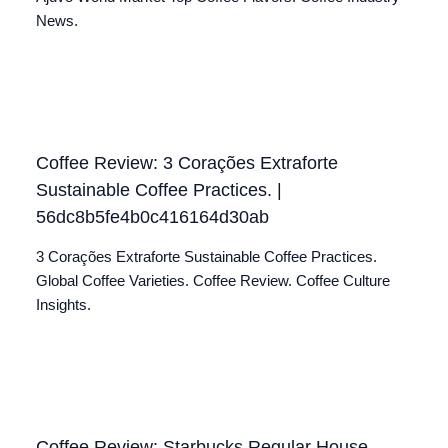
News.
Coffee Review: 3 Corações Extraforte
Sustainable Coffee Practices. |
56dc8b5fe4b0c416164d30ab
3 Corações Extraforte Sustainable Coffee Practices.
Global Coffee Varieties. Coffee Review. Coffee Culture
Insights.
Coffee Review: Starbucks Regular House