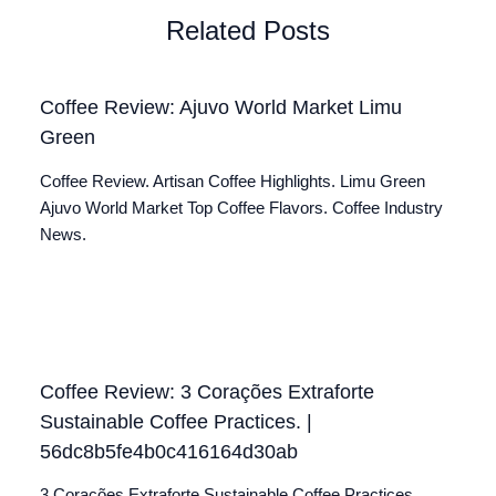
Related Posts
Coffee Review: Ajuvo World Market Limu
Green
Coffee Review. Artisan Coffee Highlights. Limu Green
Ajuvo World Market Top Coffee Flavors. Coffee Industry
News.
Coffee Review: 3 Corações Extraforte
Sustainable Coffee Practices. |
56dc8b5fe4b0c416164d30ab
3 Corações Extraforte Sustainable Coffee Practices.