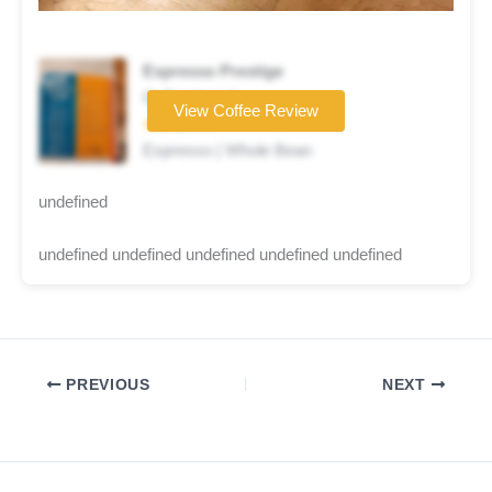
Espresso Prestige
Coffee brand
View Coffee Review
★★★☆☆
Espresso | Whole Bean
undefined
undefined undefined undefined undefined undefined
PREVIOUS
NEXT