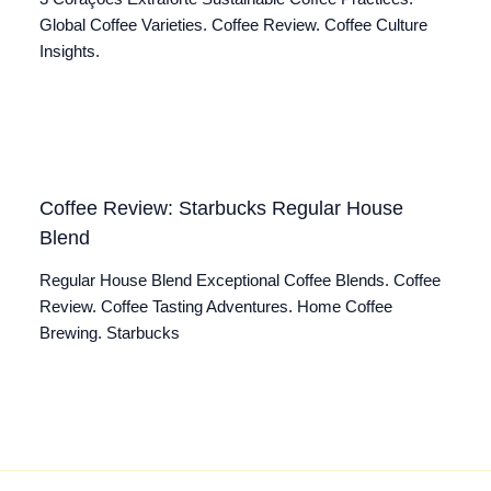
Global Coffee Varieties. Coffee Review. Coffee Culture
Insights.
Coffee Review: Starbucks Regular House
Blend
Regular House Blend Exceptional Coffee Blends. Coffee
Review. Coffee Tasting Adventures. Home Coffee
Brewing. Starbucks