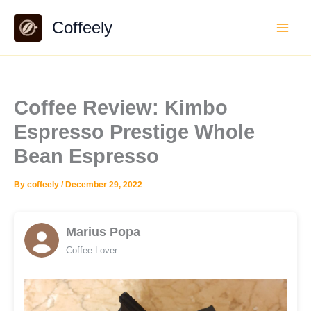
Skip
Coffeely
to
content
Coffee Review: Kimbo
Espresso Prestige Whole
Bean Espresso
By
coffeely
/
December 29, 2022
Marius Popa
Coffee Lover