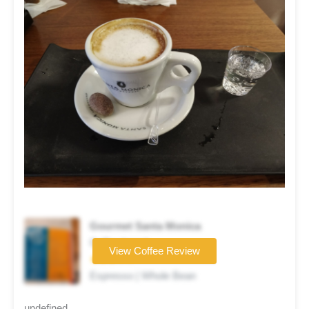
Gourmet Santa Monica
Coffee brand
View Coffee Review
★★★☆☆
Espresso | Whole Bean
undefined