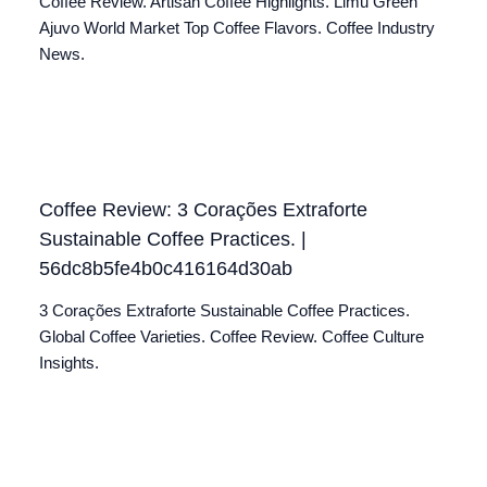
Coffee Review. Artisan Coffee Highlights. Limu Green
Ajuvo World Market Top Coffee Flavors. Coffee Industry
News.
Coffee Review: 3 Corações Extraforte
Sustainable Coffee Practices. |
56dc8b5fe4b0c416164d30ab
3 Corações Extraforte Sustainable Coffee Practices.
Global Coffee Varieties. Coffee Review. Coffee Culture
Insights.