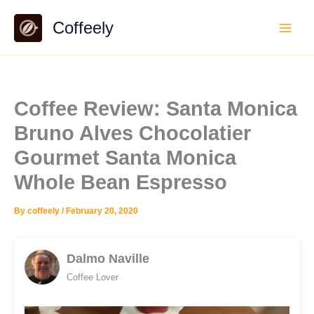
Skip
Coffeely
to
content
Coffee Review: Santa Monica
Bruno Alves Chocolatier
Gourmet Santa Monica
Whole Bean Espresso
By
coffeely
/
February 20, 2020
Dalmo Naville
Coffee Lover