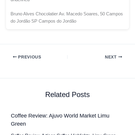
Bruno Alves Chocolatier Av. Macedo Soares, 50 Campos
do Jordão SP Campos do Jordão
PREVIOUS
NEXT
Related Posts
Coffee Review: Ajuvo World Market Limu
Green