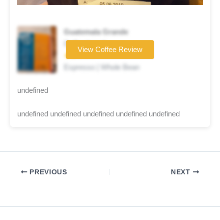
Guatemala Grande
Coffee brand
View Coffee Review
★★☆☆☆
Espresso | Whole Bean
undefined
undefined undefined undefined undefined undefined
PREVIOUS
NEXT