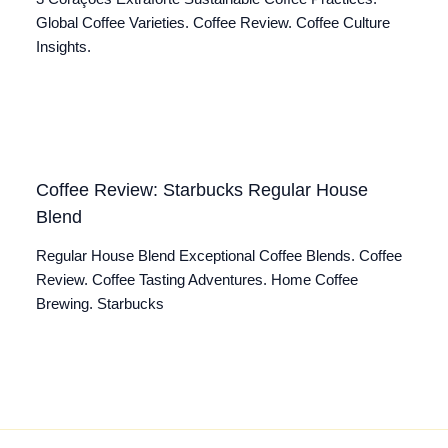
Global Coffee Varieties. Coffee Review. Coffee Culture
Insights.
Coffee Review: Starbucks Regular House
Blend
Regular House Blend Exceptional Coffee Blends. Coffee
Review. Coffee Tasting Adventures. Home Coffee
Brewing. Starbucks