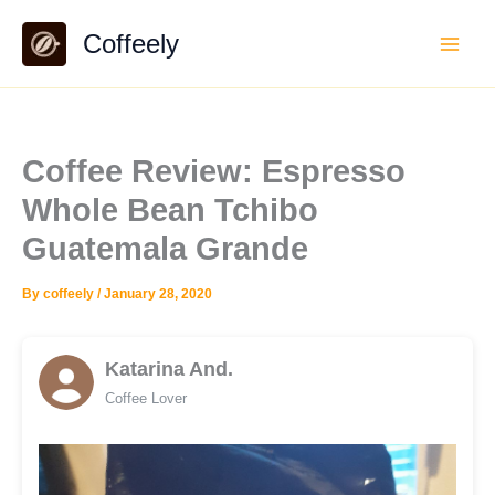
Skip
Coffeely
to
content
Coffee Review: Espresso
Whole Bean Tchibo
Guatemala Grande
By
coffeely
/
January 28, 2020
Katarina And.
Coffee Lover