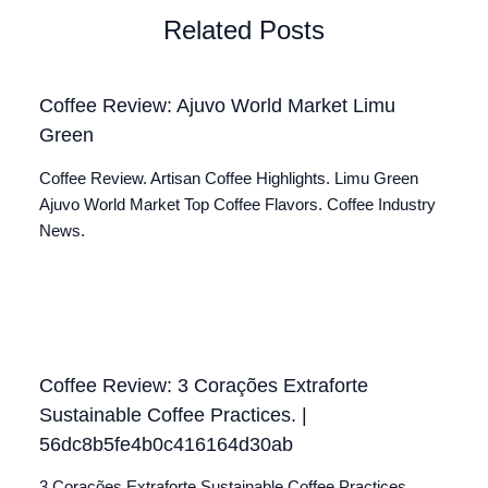
Related Posts
Coffee Review: Ajuvo World Market Limu
Green
Coffee Review. Artisan Coffee Highlights. Limu Green
Ajuvo World Market Top Coffee Flavors. Coffee Industry
News.
Coffee Review: 3 Corações Extraforte
Sustainable Coffee Practices. |
56dc8b5fe4b0c416164d30ab
3 Corações Extraforte Sustainable Coffee Practices.