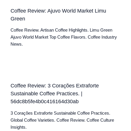
Coffee Review: Ajuvo World Market Limu
Green
Coffee Review. Artisan Coffee Highlights. Limu Green
Ajuvo World Market Top Coffee Flavors. Coffee Industry
News.
Coffee Review: 3 Corações Extraforte
Sustainable Coffee Practices. |
56dc8b5fe4b0c416164d30ab
3 Corações Extraforte Sustainable Coffee Practices.
Global Coffee Varieties. Coffee Review. Coffee Culture
Insights.