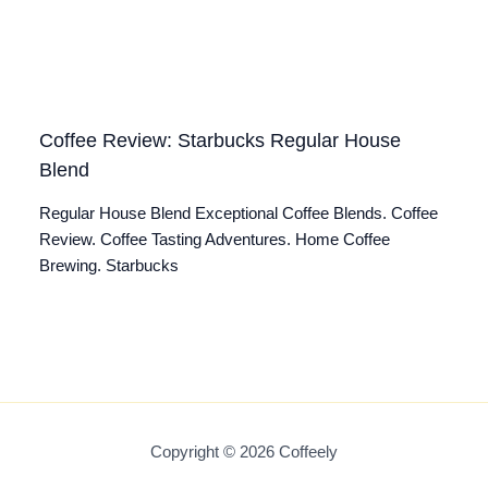
Coffee Review: Starbucks Regular House
Blend
Regular House Blend Exceptional Coffee Blends. Coffee
Review. Coffee Tasting Adventures. Home Coffee
Brewing. Starbucks
Copyright © 2026 Coffeely