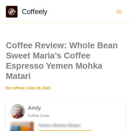
Skip
Coffeely
to
content
Coffee Review: Whole Bean
Sweet Maria’s Coffee
Espresso Yemen Mohka
Matari
By
coffeely
/
June 28, 2024
Andy
Coffee Lover
Yemen Mohka Matari