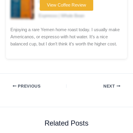
Coffee brand
View Coffee Review
★★★★☆
Espresso | Whole Bean
Enjoying a rare Yemen home roast today. I usually make
Americanos, or espresso with hot water. It’s a nice
balanced cup, but I don’t think it’s worth the higher cost.
PREVIOUS
NEXT
Related Posts