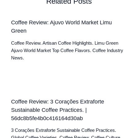
Related Posts
Coffee Review: Ajuvo World Market Limu
Green
Coffee Review. Artisan Coffee Highlights. Limu Green
Ajuvo World Market Top Coffee Flavors. Coffee Industry
News.
Coffee Review: 3 Corações Extraforte
Sustainable Coffee Practices. |
56dc8b5fe4b0c416164d30ab
3 Corações Extraforte Sustainable Coffee Practices.
Global Coffee Varieties. Coffee Review. Coffee Culture