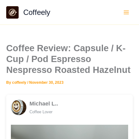
Skip
Coffeely
to
content
Coffee Review: Capsule / K-
Cup / Pod Espresso
Nespresso Roasted Hazelnut
By
coffeely
/
November 30, 2023
Michael L..
Coffee Lover