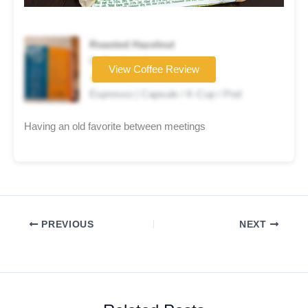
Roasted Hazelnut
Coffee brand
View Coffee Review
★★★★☆
Espresso | Capsule / K-Cup / Pod
Having an old favorite between meetings
PREVIOUS
NEXT