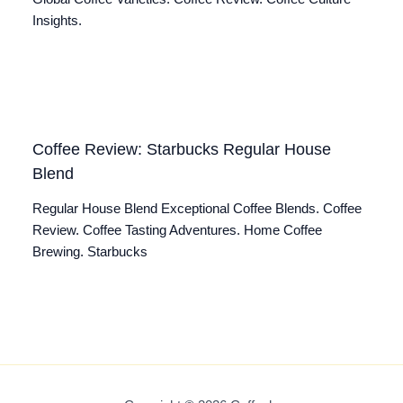
Insights.
Coffee Review: Starbucks Regular House
Blend
Regular House Blend Exceptional Coffee Blends. Coffee
Review. Coffee Tasting Adventures. Home Coffee
Brewing. Starbucks