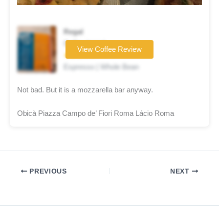
Regal
Coffee brand
View Coffee Review
★★★☆☆
Espresso | Whole Bean
Not bad. But it is a mozzarella bar anyway.
Obicà Piazza Campo de’ Fiori Roma Lácio Roma
PREVIOUS
NEXT