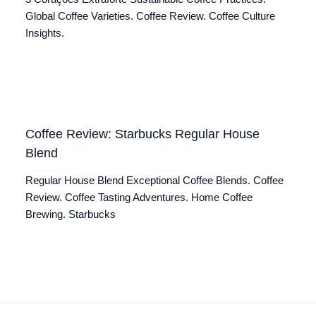
Global Coffee Varieties. Coffee Review. Coffee Culture
Insights.
Coffee Review: Starbucks Regular House
Blend
Regular House Blend Exceptional Coffee Blends. Coffee
Review. Coffee Tasting Adventures. Home Coffee
Brewing. Starbucks