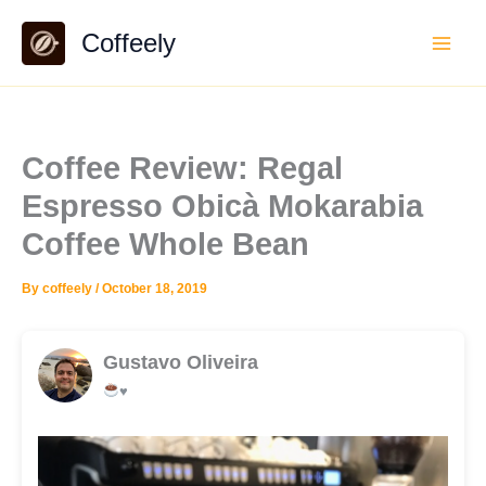
Skip
Coffeely
to
content
Coffee Review: Regal
Espresso Obicà Mokarabia
Coffee Whole Bean
By
coffeely
/
October 18, 2019
Gustavo Oliveira
♥️