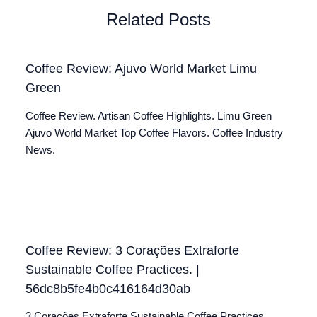
Related Posts
Coffee Review: Ajuvo World Market Limu
Green
Coffee Review. Artisan Coffee Highlights. Limu Green
Ajuvo World Market Top Coffee Flavors. Coffee Industry
News.
Coffee Review: 3 Corações Extraforte
Sustainable Coffee Practices. |
56dc8b5fe4b0c416164d30ab
3 Corações Extraforte Sustainable Coffee Practices.